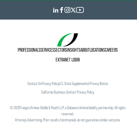
PROFESSIONALS
SERVICES
SECTORS
INSIGHTS
ABOUT
LOCATIONS
CAREERS
EXTRANET LOGIN
Contact Us
Privacy Policy
U.S. State Supplemental Privacy Notice
California Business Contact Privacy Policy
©
2026
Faegre Drinker Biddle & Reath LLP, a Delaware limited liability partnership. All rights
reserved.
Attorney Advertising. Prior results/testimonials do not guarantee similar outcome.