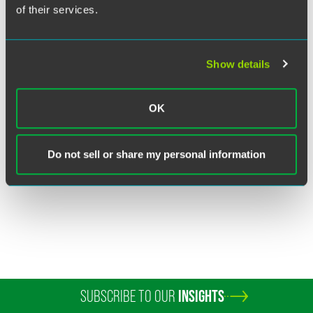
of their services.
Show details
Lauren W. Linderman
OK
Partner
Minneapolis
+1 612 766 7251
Do not sell or share my personal information
lauren.linderman
@
faegredrinker.com
SUBSCRIBE TO OUR
INSIGHTS