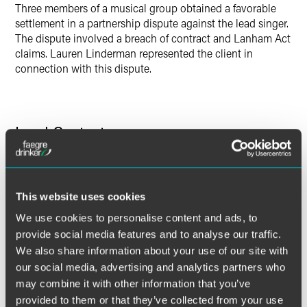
Three members of a musical group obtained a favorable
settlement in a partnership dispute against the lead singer.
The dispute involved a breach of contract and Lanham Act
claims. Lauren Linderman represented the client in
connection with this dispute.
Lead Contacts
This website uses cookies
We use cookies to personalise content and ads, to
provide social media features and to analyse our traffic.
We also share information about your use of our site with
our social media, advertising and analytics partners who
may combine it with other information that you’ve
provided to them or that they’ve collected from your use