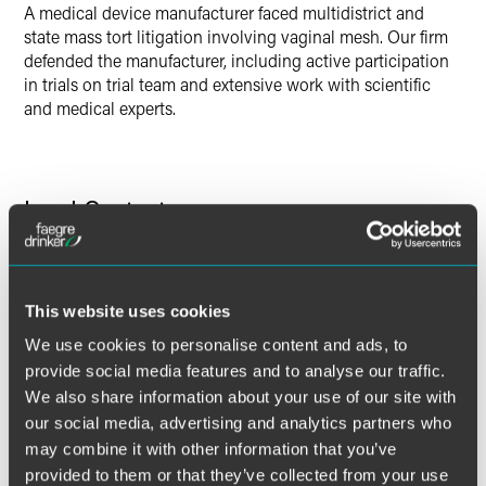
A medical device manufacturer faced multidistrict and
state mass tort litigation involving vaginal mesh. Our firm
defended the manufacturer, including active participation
in trials on trial team and extensive work with scientific
and medical experts.
Lead Contacts
This website uses cookies
We use cookies to personalise content and ads, to
provide social media features and to analyse our traffic.
We also share information about your use of our site with
our social media, advertising and analytics partners who
may combine it with other information that you’ve
provided to them or that they’ve collected from your use