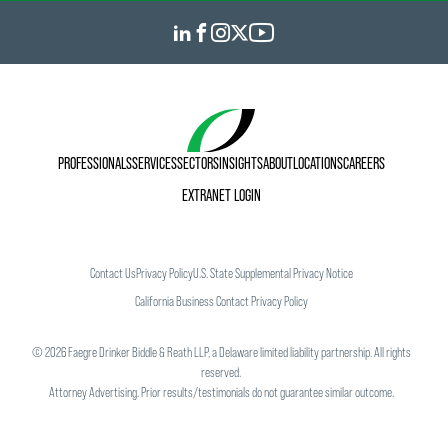
PROFESSIONALS
SERVICES
SECTORS
INSIGHTS
ABOUT
LOCATIONS
CAREERS
EXTRANET LOGIN
Contact Us
Privacy Policy
U.S. State Supplemental Privacy Notice
California Business Contact Privacy Policy
©
2026
Faegre Drinker Biddle & Reath LLP, a Delaware limited liability partnership. All rights
reserved.
Attorney Advertising. Prior results/testimonials do not guarantee similar outcome.