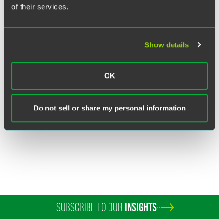
of their services.
Show details
Dawn McCord
OK
Partner
Dallas
+1 469 357 2532
Do not sell or share my personal information
dawn.mccord
@
faegredrinker.com
SUBSCRIBE TO OUR
INSIGHTS