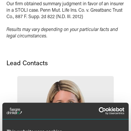
Our firm obtained summary judgment in favor of an insurer
in a STOLI case. Penn Mut. Life Ins. Co. v. Greatbanc Trust
Co., 887 F. Supp. 2d 822 (N.D. Ill. 2012)
Results may vary depending on your particular facts and
legal circumstances.
Lead Contacts