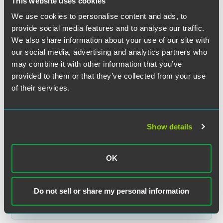
This website uses cookies
We use cookies to personalise content and ads, to
provide social media features and to analyse our traffic.
We also share information about your use of our site with
our social media, advertising and analytics partners who
may combine it with other information that you’ve
Kate L. Villanueva
provided to them or that they’ve collected from your use
of their services.
Partner
Philadelphia
+1 215 988 2535
Show details
kate.villanueva
@
faegredrinker.com
OK
Related Legal Services
Do not sell or share my personal information
Insurance Litigation & Dispute Resolution