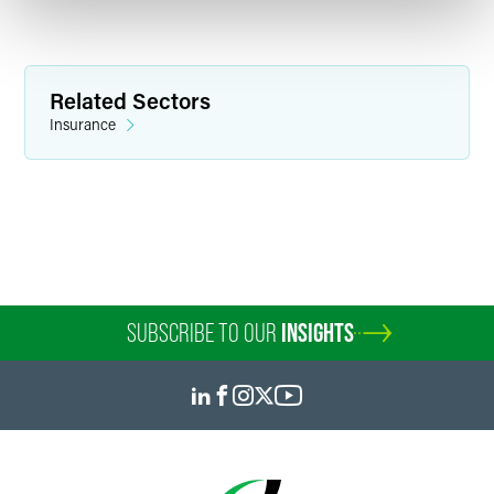
Related Sectors
Insurance
SUBSCRIBE TO OUR
INSIGHTS