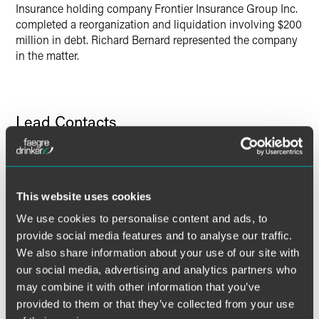
Insurance holding company Frontier Insurance Group Inc.
completed a reorganization and liquidation involving $200
million in debt. Richard Bernard represented the company
in the matter.
Lead Contacts
This website uses cookies
We use cookies to personalise content and ads, to
provide social media features and to analyse our traffic.
We also share information about your use of our site with
our social media, advertising and analytics partners who
may combine it with other information that you’ve
provided to them or that they’ve collected from your use