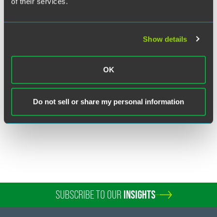
of their services.
Show details
Richard J. Bernard
Partner
OK
New York
+1 212 248 3263
Do not sell or share my personal information
richard.bernard
@
faegredrinker.com
SUBSCRIBE TO OUR
INSIGHTS