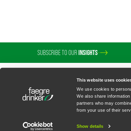
SUBSCRIBE TO OUR
INSIGHTS
PROFESSIONALS
SERVICES
SECTORS
INSIGHTS
ABOUT
LOC
This website uses cookie
We use cookies to personal
We also share information 
partners who may combine i
Contact Us
Privacy Policy
U.S. State Supplemental Privacy Notice
California Bu
from your use of their serv
©
2026
Faegre Drinker Biddle & Reath LLP, a Delaware limited liability partner
Attorney Advertising. Prior results/testimonials do not guarantee similar ou
Show details