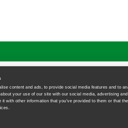
ATIONS
CAREERS
EXTRANET LOGIN
s
ise content and ads, to provide social media features and to anal
about your use of our site with our social media, advertising and
t with other information that you’ve provided to them or that the
siness Contact Privacy Policy
ices.
ship. All rights reserved.
tcome.