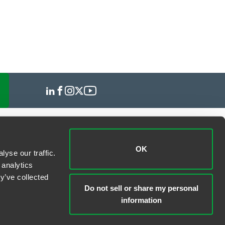
OK
yse our traffic.
 analytics
y’ve collected
Do not sell or share my personal
information