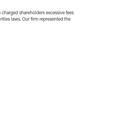
s charged shareholders excessive fees
rities laws. Our firm represented the