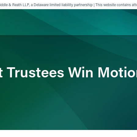
ddle & Reath LLP, a Delaware limited liability partnership | This website contains att
ience
Insights
News
Others
 Trustees Win Motio