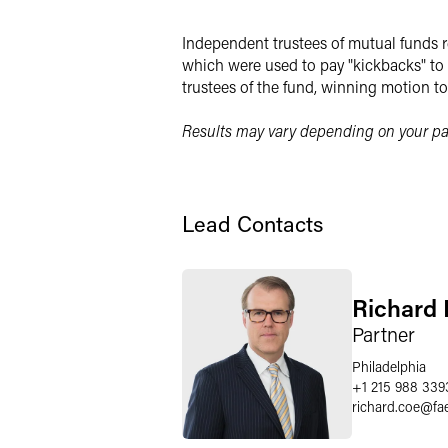
Independent trustees of mutual funds r
which were used to pay "kickbacks" to b
trustees of the fund, winning motion to 
Results may vary depending on your par
Lead Contacts
Richard 
Partner
Philadelphia
+1 215 988 339
richard.coe
@
fa