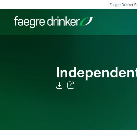
Skip to content
Faegre Drinker Bi
Filter your search:
All
Services & Sectors
Exper
Independent
Email
Facebook
LinkedIn
X