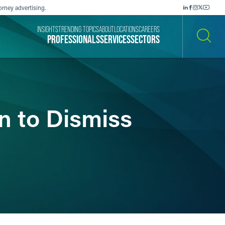
orney advertising.
INSIGHTS
TRENDING TOPICS
ABOUT
LOCATIONS
CAREERS
PROFESSIONALS
SERVICES
SECTORS
SEARCH
n to Dismiss