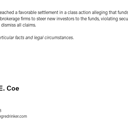
eached a favorable settlement in a class action alleging that fund
rokerage firms to steer new investors to the funds, violating secu
dismiss all claims.
ticular facts and legal circumstances.
E. Coe
3
egredrinker.com