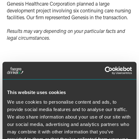
Genesis Healthcare Corporation planned a large
development project involving six continuing care nursing
facilities. Our firm represented Genesis in the transaction.
Results may vary depending on your particular facts and
legal circumstances.
Lead Contacts
This website uses cookies
We use cookies to personalise content and ads, to
provide social media features and to analyse our traffic.
We also share information about your use of our site with
our social media, advertising and analytics partners who
may combine it with other information that you’ve