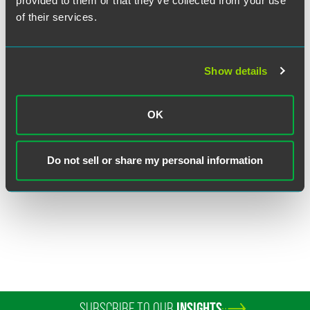
provided to them or that they’ve collected from your use
of their services.
Show details
Christopher H. DeGrezia
OK
Partner
Princeton
Do not sell or share my personal information
+1 609 716 6615
christopher.degrezia
@
faegredrinker.com
SUBSCRIBE TO OUR
INSIGHTS