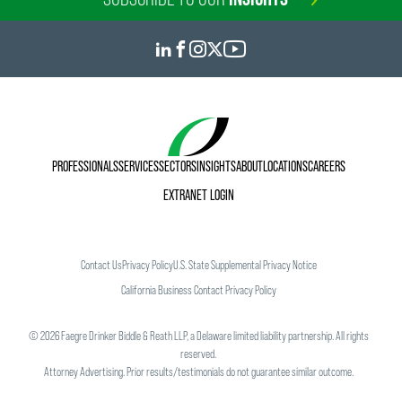
PROFESSIONALS
SERVICES
SECTORS
INSIGHTS
ABOUT
LOCATIONS
CAREERS
EXTRANET LOGIN
Contact Us
Privacy Policy
U.S. State Supplemental Privacy Notice
California Business Contact Privacy Policy
©
2026
Faegre Drinker Biddle & Reath LLP, a Delaware limited liability partnership. All rights
reserved.
Attorney Advertising. Prior results/testimonials do not guarantee similar outcome.