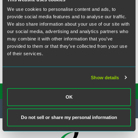
Our firm advised a financial services company in a dispute
We use cookies to personalise content and ads, to
over the inducement of contracts with IFAs. The financial
services company achieved a successful resolution
provide social media features and to analyse our traffic.
following mediation.
We also share information about your use of our site with
our social media, advertising and analytics partners who
may combine it with other information that you’ve
provided to them or that they’ve collected from your use
of their services.
Show details
SUBSCRIBE TO OUR
INSIGHTS
OK
Do not sell or share my personal information