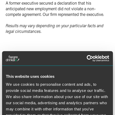
A former executive secured a declaration that his
anticipated new employment did not violate a non-
compete agreement. Our firm represented the executive.
Results may vary depending on your particular facts and
legal circumstances.
Lead Contacts
This website uses cookies
We use cookies to personalise content and ads, to
provide social media features and to analyse our traffic.
We also share information about your use of our site with
our social media, advertising and analytics partners who
may combine it with other information that you’ve