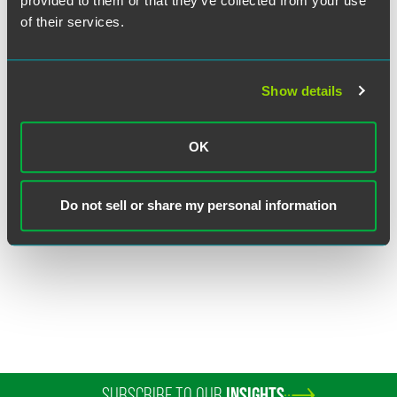
provided to them or that they’ve collected from your use
of their services.
Show details
Frank F. Velocci
OK
Partner
Florham Park
Do not sell or share my personal information
+1 973 549 7078
frank.velocci
@
faegredrinker.com
SUBSCRIBE TO OUR
INSIGHTS