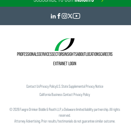
PROFESSIONALS
SERVICES
SECTORS
INSIGHTS
ABOUT
LOCATIONS
CAREERS
EXTRANET LOGIN
Contact Us
Privacy Policy
U.S. State Supplemental Privacy Notice
California Business Contact Privacy Policy
©
2026
Faegre Drinker Biddle & Reath LLP, a Delaware limited liability partnership. All rights
reserved.
Attorney Advertising. Prior results/testimonials do not guarantee similar outcome.