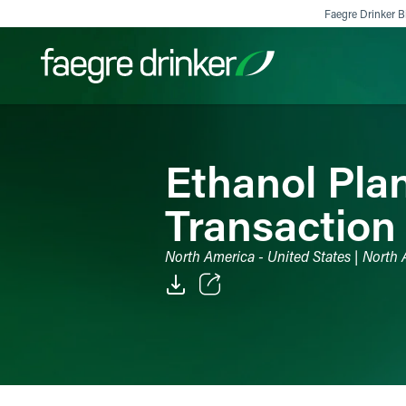
Skip to content
Faegre Drinker Bi
Filter your search:
All
Services & Sectors
Exper
Ethanol Pla
Transaction
North America - United States | North
Email
Facebook
LinkedIn