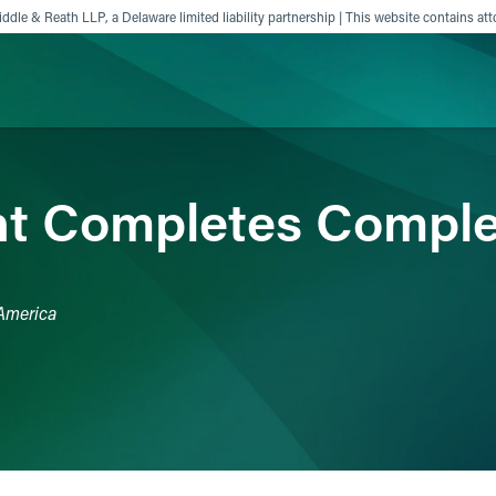
ddle & Reath LLP, a Delaware limited liability partnership | This website contains att
ience
Insights
News
Others
nt Completes Comple
 America