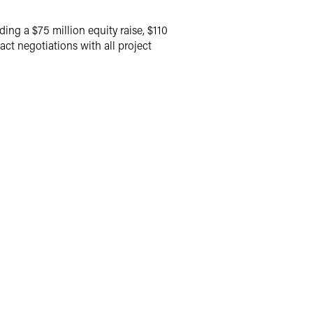
ng a $75 million equity raise, $110
ct negotiations with all project