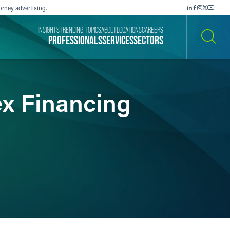
orney advertising.
INSIGHTS
TRENDING TOPICS
ABOUT
LOCATIONS
CAREERS
PROFESSIONALS
SERVICES
SECTORS
SEARCH
x Financing