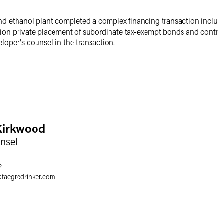
nd ethanol plant completed a complex financing transaction includi
lion private placement of subordinate tax-exempt bonds and contra
loper's counsel in the transaction.
Kirkwood
nsel
2
@
faegredrinker.com