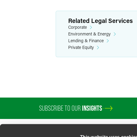
Related Legal Services
Corporate
Environment & Energy
Lending & Finance
Private Equity
SUBSCRIBE TO OUR
INSIGHTS
PROFESSIONALS
SERVICES
SECTORS
INSIGHTS
ABOUT
LOC
This website uses cookie