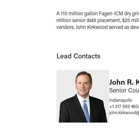
X
A 110 million gallon Fagen-ICM dry gri
million senior debt placement, $25 mil
vendors. John Kirkwood served as deve
Lead Contacts
John R. 
Senior Cou
Indianapolis
+1 317 569 460
john.kirkwood