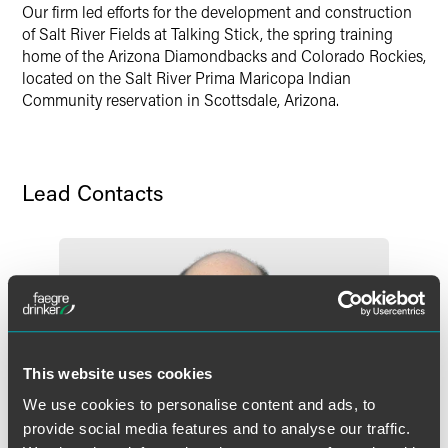
Our firm led efforts for the development and construction
X
of Salt River Fields at Talking Stick, the spring training
home of the Arizona Diamondbacks and Colorado Rockies,
located on the Salt River Prima Maricopa Indian
Community reservation in Scottsdale, Arizona.
Lead Contacts
This website uses cookies
We use cookies to personalise content and ads, to
provide social media features and to analyse our traffic.