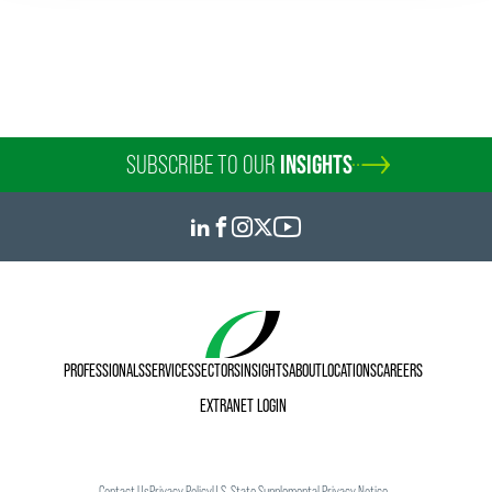
SUBSCRIBE TO OUR
INSIGHTS
PROFESSIONALS
SERVICES
SECTORS
INSIGHTS
ABOUT
LOCATIONS
CAREERS
EXTRANET LOGIN
Contact Us
Privacy Policy
U.S. State Supplemental Privacy Notice