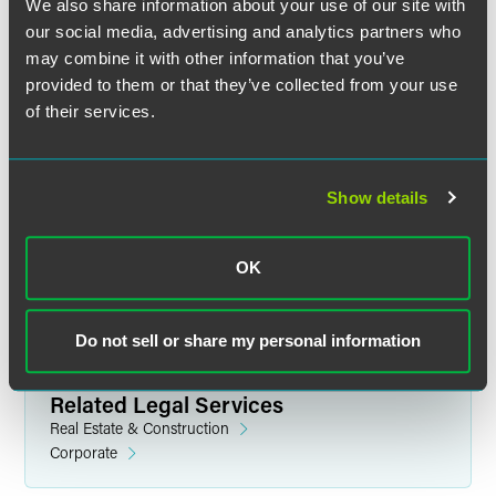
We also share information about your use of our site with
our social media, advertising and analytics partners who
may combine it with other information that you’ve
provided to them or that they’ve collected from your use
of their services.
James D. Leonard
Partner
Show details
Denver
+1 303 607 3644
jim.leonard
@
faegredrinker.com
OK
Do not sell or share my personal information
Related Legal Services
Real Estate & Construction
Corporate