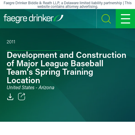
Skip to content
Faegre Drinker Biddle & Reath LLP, a Delaware limited liability partnership | This
website contains attorney advertising.
SEARCH
MENU
2011
Development and Construction
of Major League Baseball
Team's Spring Training
Location
United States - Arizona
Email
Facebook
LinkedIn