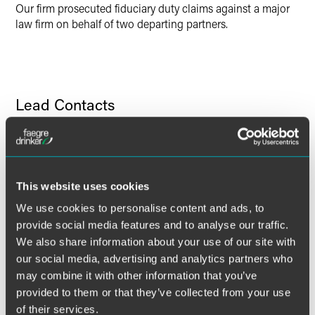
Our firm prosecuted fiduciary duty claims against a major
law firm on behalf of two departing partners.
Lead Contacts
This website uses cookies
We use cookies to personalise content and ads, to
provide social media features and to analyse our traffic.
We also share information about your use of our site with
our social media, advertising and analytics partners who
may combine it with other information that you’ve
provided to them or that they’ve collected from your use
of their services.