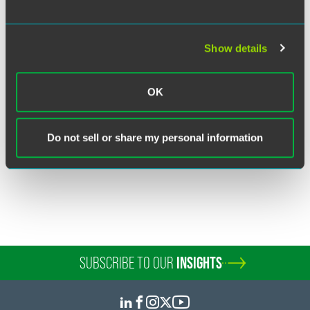
Show details
Clay J. Pierce
Partner
OK
New York
+1 212 248 3186
clay.pierce
@
faegredrinker.com
Do not sell or share my personal information
SUBSCRIBE TO OUR
INSIGHTS