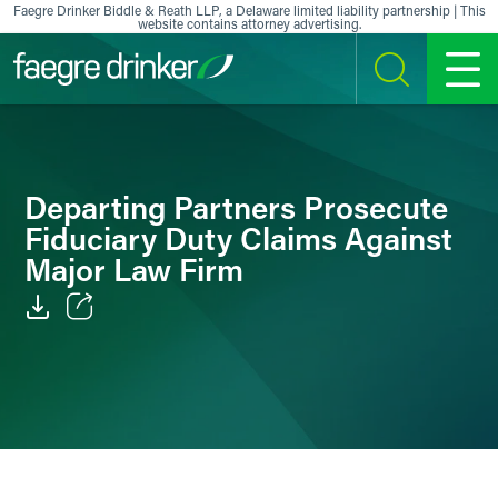
Skip to content
Faegre Drinker Biddle & Reath LLP, a Delaware limited liability partnership | This
website contains attorney advertising.
SEARCH
MENU
Departing Partners Prosecute
Fiduciary Duty Claims Against
Major Law Firm
Email
Facebook
LinkedIn
X