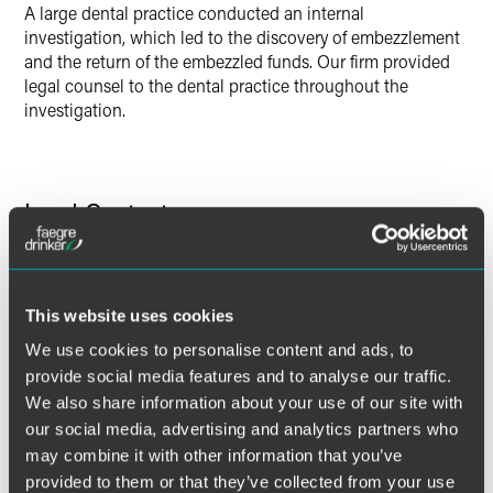
A large dental practice conducted an internal
investigation, which led to the discovery of embezzlement
and the return of the embezzled funds. Our firm provided
legal counsel to the dental practice throughout the
investigation.
Lead Contacts
This website uses cookies
We use cookies to personalise content and ads, to
provide social media features and to analyse our traffic.
We also share information about your use of our site with
our social media, advertising and analytics partners who
may combine it with other information that you’ve
provided to them or that they’ve collected from your use