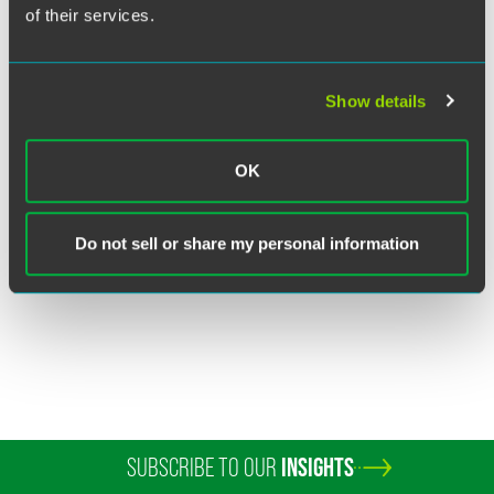
of their services.
Show details
Barry Gross
OK
Senior Counsel
Philadelphia
+1 215 988 2872
Do not sell or share my personal information
barry.gross
@
faegredrinker.com
SUBSCRIBE TO OUR
INSIGHTS