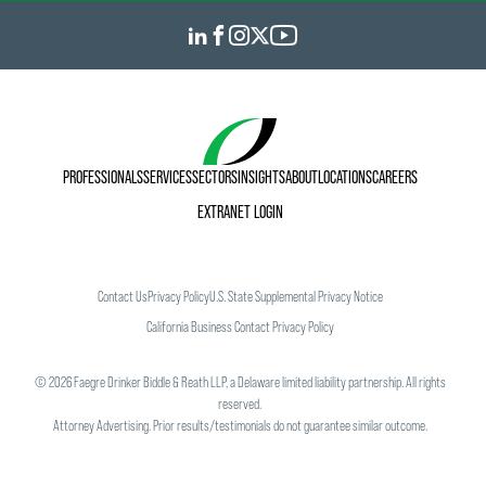
PROFESSIONALS
SERVICES
SECTORS
INSIGHTS
ABOUT
LOCATIONS
CAREERS
EXTRANET LOGIN
Contact Us
Privacy Policy
U.S. State Supplemental Privacy Notice
California Business Contact Privacy Policy
©
2026
Faegre Drinker Biddle & Reath LLP, a Delaware limited liability partnership. All rights
reserved.
Attorney Advertising. Prior results/testimonials do not guarantee similar outcome.