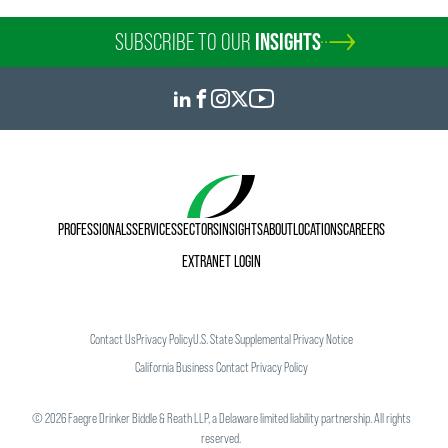
SUBSCRIBE TO OUR
INSIGHTS
PROFESSIONALS
SERVICES
SECTORS
INSIGHTS
ABOUT
LOCATIONS
CAREERS
EXTRANET LOGIN
Contact Us
Privacy Policy
U.S. State Supplemental Privacy Notice
California Business Contact Privacy Policy
©
2026
Faegre Drinker Biddle & Reath LLP, a Delaware limited liability partnership. All rights
reserved.