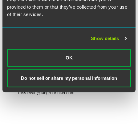
provided to them or that they’ve collected from your use
of their services.
Show details
OK
Ross A. Lewin
Partner
Do not sell or share my personal information
Princeton
+1 609 716 6614
ross.lewin
@
faegredrinker.com