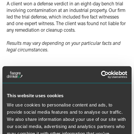
A client won a defense verdict in an eight-day bench trial
involving contamination at an industrial property. Our firm
led the trial defense, which included five fact witnesses
and one expert witness. The client was found not liable for
any remediation or cleanup costs.
Results may vary depending on your particular facts and
legal circumstances.
Lead Contacts
This website uses cookies
We use cookies to personalise content and ads, to
provide social media features and to analyse our traffic.
We also share information about your use of our site with
our social media, advertising and analytics partners who
may combine it with other information that you’ve