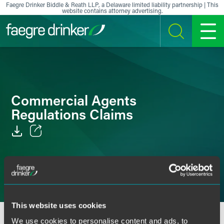
Skip to content
Faegre Drinker Biddle & Reath LLP, a Delaware limited liability partnership | This
website contains attorney advertising.
SEARCH
MENU
Commercial Agents
Regulations Claims
Email
Facebook
LinkedIn
This website uses cookies
X
We use cookies to personalise content and ads, to