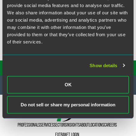
Our firm successfully acted for both principals and agents
provide social media features and to analyse our traffic.
in claims arising out of the Commercial Agents
We also share information about your use of our site with
Regulations.
our social media, advertising and analytics partners who
may combine it with other information that you’ve
provided to them or that they’ve collected from your use
of their services.
Show details
SUBSCRIBE TO OUR
INSIGHTS
OK
Do not sell or share my personal information
PROFESSIONALS
SERVICES
SECTORS
INSIGHTS
ABOUT
LOCATIONS
CAREERS
EXTRANET LOGIN