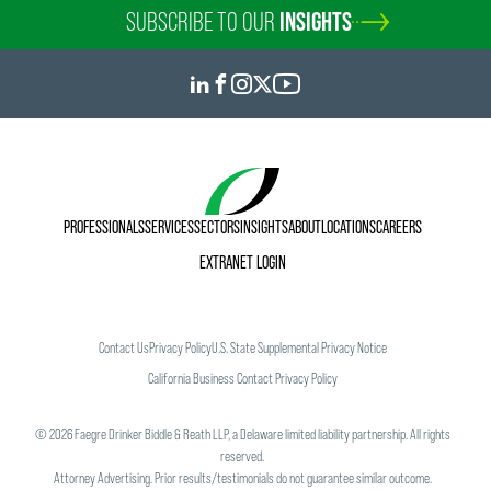
SUBSCRIBE TO OUR
INSIGHTS
PROFESSIONALS
SERVICES
SECTORS
INSIGHTS
ABOUT
LOCATIONS
CAREERS
EXTRANET LOGIN
Contact Us
Privacy Policy
U.S. State Supplemental Privacy Notice
California Business Contact Privacy Policy
©
2026
Faegre Drinker Biddle & Reath LLP, a Delaware limited liability partnership. All rights
reserved.
Attorney Advertising. Prior results/testimonials do not guarantee similar outcome.