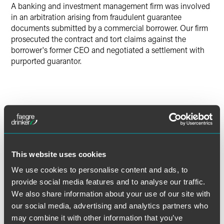
A banking and investment management firm was involved
in an arbitration arising from fraudulent guarantee
documents submitted by a commercial borrower. Our firm
prosecuted the contract and tort claims against the
borrower's former CEO and negotiated a settlement with
purported guarantor.
Lead Contacts
This website uses cookies
We use cookies to personalise content and ads, to
provide social media features and to analyse our traffic.
We also share information about your use of our site with
our social media, advertising and analytics partners who
may combine it with other information that you’ve