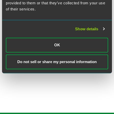
provided to them or that they’ve collected from your use
of their services.
Show details
Clay J. Pierce
OK
Partner
New York
Do not sell or share my personal information
+1 212 248 3186
clay.pierce
@
faegredrinker.com