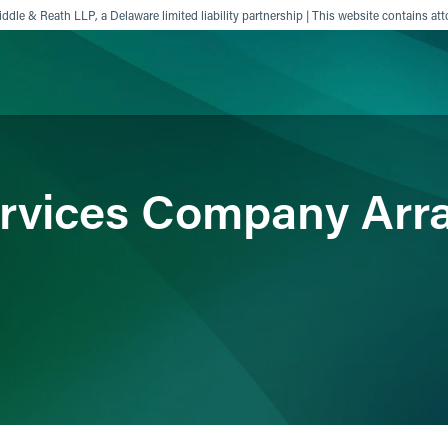
ddle & Reath LLP, a Delaware limited liability partnership | This website contains att
ience
Insights
News
Others
ervices Company Arr
s