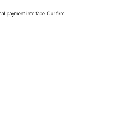
cal payment interface. Our firm