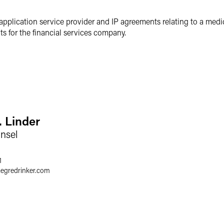
application service provider and IP agreements relating to a medi
 for the financial services company.
. Linder
nsel
1
aegredrinker.com