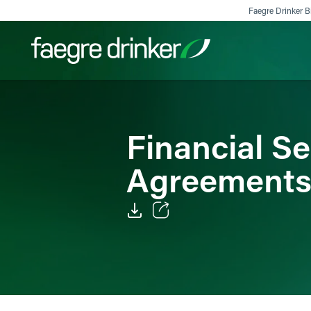
Skip to content
Faegre Drinker Bi
Filter your search:
All
Services & Sectors
Exper
Financial S
Agreement
Email
Facebook
LinkedIn