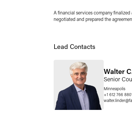
X
A financial services company finalized 
negotiated and prepared the agreements
Lead Contacts
Walter C
Senior Cou
Minneapolis
+1 612 766 880
walter.linder
@
f