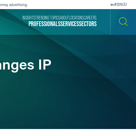
orney advertising.
INSIGHTS
TRENDING TOPICS
ABOUT
LOCATIONS
CAREERS
PROFESSIONALS
SERVICES
SECTORS
SEARCH
anges IP