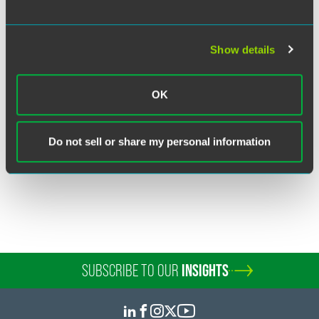
Show details
John R. Marcil
Partner
OK
Boulder
+1 303 447 7766
john.marcil
@
faegredrinker.com
Do not sell or share my personal information
SUBSCRIBE TO OUR
INSIGHTS