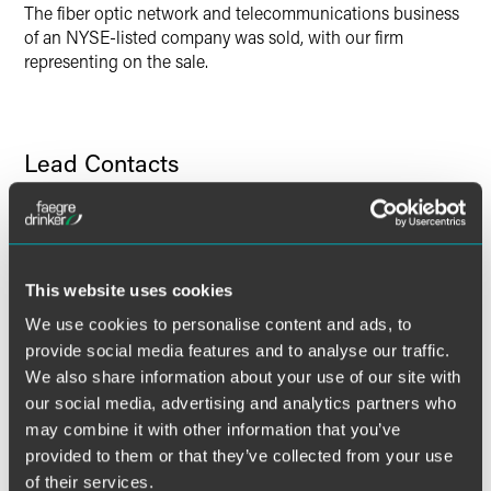
The fiber optic network and telecommunications business
of an NYSE-listed company was sold, with our firm
representing on the sale.
Lead Contacts
This website uses cookies
We use cookies to personalise content and ads, to
provide social media features and to analyse our traffic.
We also share information about your use of our site with
our social media, advertising and analytics partners who
may combine it with other information that you’ve
provided to them or that they’ve collected from your use
of their services.