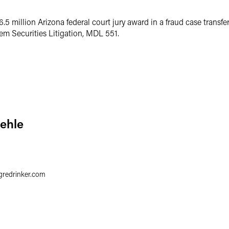
.5 million Arizona federal court jury award in a fraud case transfer
m Securities Litigation, MDL 551.
iehle
gredrinker.com