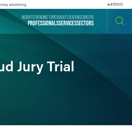
orney advertising.
INSIGHTS
TRENDING TOPICS
ABOUT
LOCATIONS
CAREERS
PROFESSIONALS
SERVICES
SECTORS
SEARCH
d Jury Trial