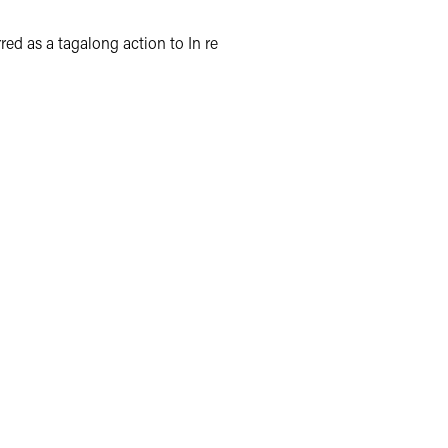
red as a tagalong action to In re