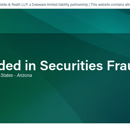
ddle & Reath LLP, a Delaware limited liability partnership | This website contains att
ience
Insights
News
Others
d in Securities Frau
 States - Arizona