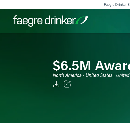
Skip to content
Faegre Drinker Bi
Filter your search:
All
Services & Sectors
Exper
$6.5M Awarde
North America - United States | United
Email
Facebook
LinkedIn
X