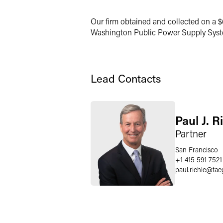
Our firm obtained and collected on a $6
Washington Public Power Supply Syste
Lead Contacts
Paul J. R
Partner
San Francisco
+1 415 591 7521
paul.riehle
@
fae