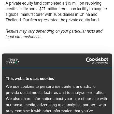
A private equity fund completed a $15 million revolving
credit facility and a $27 million term loan facility to acquire
a global manufacturer with subsidiaries in China and
Thailand. Our firm represented the private equity fund.
Results may vary depending on your particular facts and
legal circumstances.
Lead Contacts
This website uses cookies
We use cookies to personalise content and ads, to
provide social media features and to analyse our traffic.
We also share information about your use of our site with
our social media, advertising and analytics partners who
may combine it with other information that you’ve