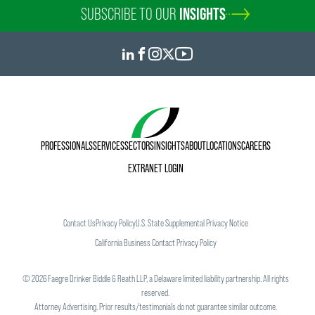
SUBSCRIBE TO OUR
INSIGHTS
PROFESSIONALS
SERVICES
SECTORS
INSIGHTS
ABOUT
LOCATIONS
CAREERS
EXTRANET LOGIN
Contact Us
Privacy Policy
U.S. State Supplemental Privacy Notice
California Business Contact Privacy Policy
©
2026
Faegre Drinker Biddle & Reath LLP, a Delaware limited liability partnership. All rights
reserved.
Attorney Advertising. Prior results/testimonials do not guarantee similar outcome.