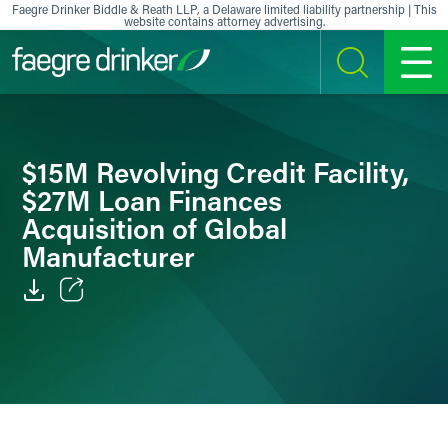
Skip to content
Faegre Drinker Biddle & Reath LLP, a Delaware limited liability partnership | This
website contains attorney advertising.
SEARCH
MENU
$15M Revolving Credit Facility,
$27M Loan Finances
Acquisition of Global
Manufacturer
Email
Facebook
LinkedIn
X