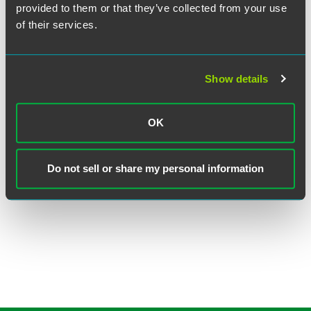
provided to them or that they’ve collected from your use
of their services.
Show details
Judith E. Reich
OK
Executive Partner
Princeton
Philadelphia
Do not sell or share my personal information
+1 609 716 6566
judith.reich
@
faegredrinker.com