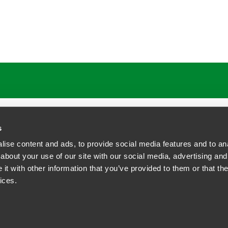
ATIONS
CAREERS
EXTRANET LOGIN
s
ise content and ads, to provide social media features and to anal
about your use of our site with our social media, advertising and
t with other information that you’ve provided to them or that the
siness Contact Privacy Policy
ices.
ship. All rights reserved.
tcome.