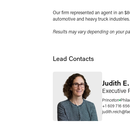
X
Our firm represented an agent in an $80
automotive and heavy truck industries.
Results may vary depending on your par
Lead Contacts
Judith E
Executive 
Princeton
Phila
+1 609 716 65
judith.reich
@
fa