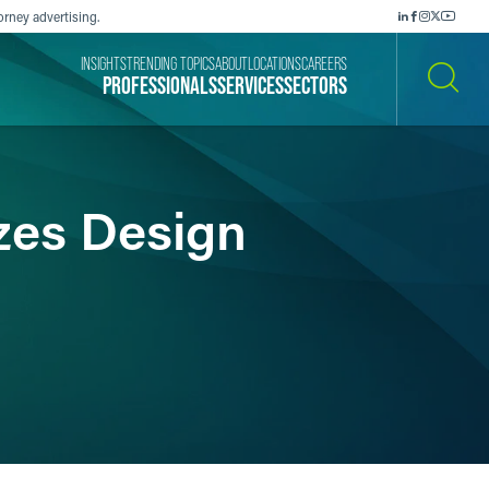
orney advertising.
INSIGHTS
TRENDING TOPICS
ABOUT
LOCATIONS
CAREERS
PROFESSIONALS
SERVICES
SECTORS
SEARCH
izes Design