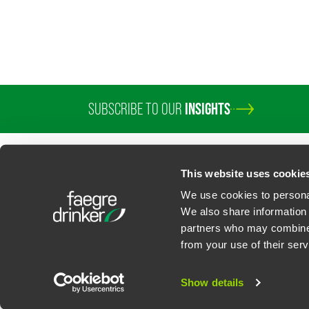
SUBSCRIBE TO OUR
INSIGHTS
PROFESSIONALS
SERVICES
SECTORS
INSIGHTS
ABOUT
LOC
This website uses cookie
We use cookies to personal
We also share information 
partners who may combine i
Contact Us
Privacy Policy
U.S. State Supplemental Privacy Notice
California Bu
from your use of their serv
©
2026
Faegre Drinker Biddle & Reath LLP, a Delaware limited liability partner
Attorney Advertising. Prior results/testimonials do not guarantee similar ou
Show details