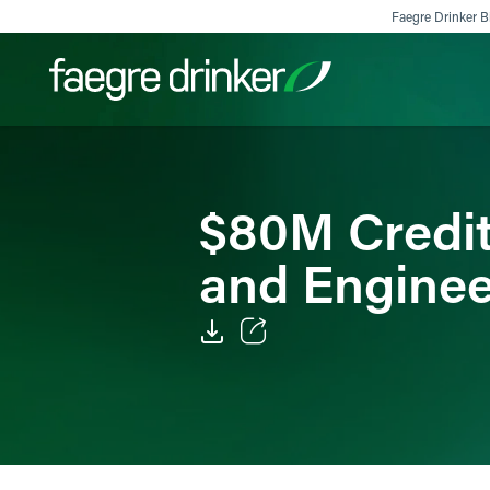
Skip to content
Faegre Drinker Bi
Filter your search:
All
Services & Sectors
Exper
$80M Credit 
and Enginee
Email
Facebook
LinkedIn