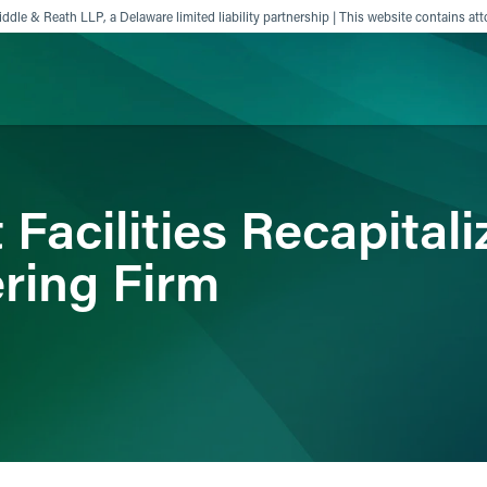
ddle & Reath LLP, a Delaware limited liability partnership | This website contains att
ience
Insights
News
Others
Facilities Recapital
ring Firm