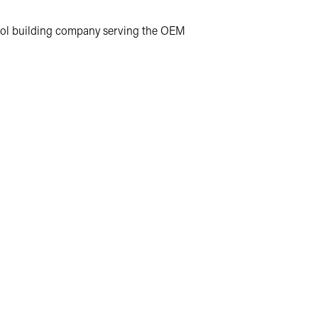
d tool building company serving the OEM