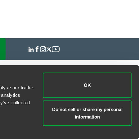
OK
yse our traffic.
 analytics
y’ve collected
Do not sell or share my personal
information