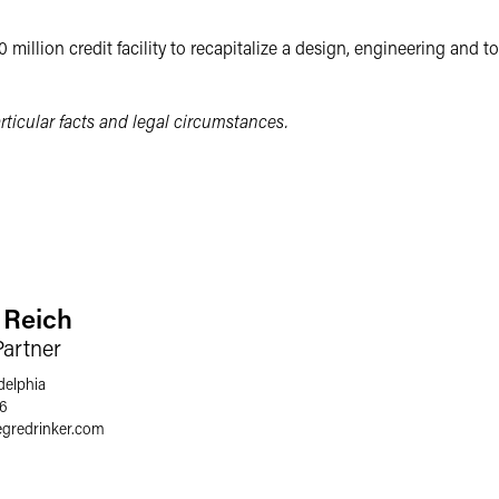
 million credit facility to recapitalize a design, engineering an
ticular facts and legal circumstances.
. Reich
Partner
delphia
66
egredrinker.com