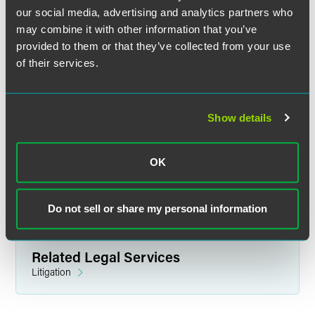
our social media, advertising and analytics partners who
may combine it with other information that you’ve
provided to them or that they’ve collected from your use
of their services.
Ryan M. Hurley
Partner
Show details
Indianapolis
+1 317 237 1144
OK
ryan.hurley
@
faegredrinker.com
Do not sell or share my personal information
Related Legal Services
Litigation