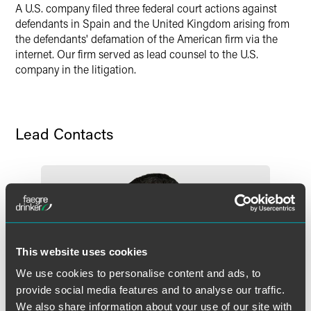
A U.S. company filed three federal court actions against
X
defendants in Spain and the United Kingdom arising from
the defendants' defamation of the American firm via the
internet. Our firm served as lead counsel to the U.S.
company in the litigation.
Lead Contacts
This website uses cookies
We use cookies to personalise content and ads, to
provide social media features and to analyse our traffic.
We also share information about your use of our site with