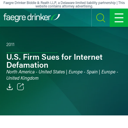
Skip to content
Faegre Drinker Biddle & Reath LLP, a Delaware limited liability partnership | This
website contains attorney advertising.
SEARCH
MENU
2011
U.S. Firm Sues for Internet
Defamation
North America - United States | Europe - Spain | Europe -
United Kingdom
Email
Facebook
LinkedIn