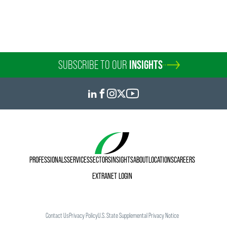
SUBSCRIBE TO OUR
INSIGHTS
PROFESSIONALS
SERVICES
SECTORS
INSIGHTS
ABOUT
LOCATIONS
CAREERS
EXTRANET LOGIN
Contact Us
Privacy Policy
U.S. State Supplemental Privacy Notice