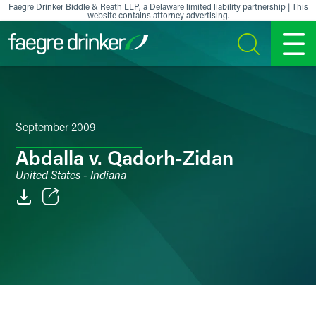
Skip to content
Faegre Drinker Biddle & Reath LLP, a Delaware limited liability partnership | This
website contains attorney advertising.
SEARCH
MENU
September 2009
Abdalla v. Qadorh-Zidan
United States - Indiana
Email
Facebook
LinkedIn
X