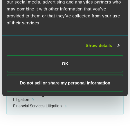
our social media, advertising and analytics partners who
may combine it with other information that you’ve
provided to them or that they’ve collected from your use
of their services.
Ryan M. Hurley
Partner
Indianapolis
Show details
+1 317 237 1144
ryan.hurley
@
faegredrinker.com
OK
Do not sell or share my personal information
Related Legal Services
Litigation
Financial Services Litigation