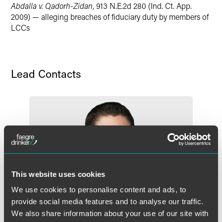
Abdalla v. Qadorh-Zidan
, 913 N.E.2d 280 (Ind. Ct. App.
2009) — alleging breaches of fiduciary duty by members of
LCCs
Lead Contacts
This website uses cookies
We use cookies to personalise content and ads, to
provide social media features and to analyse our traffic.
We also share information about your use of our site with