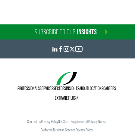
SUBSCRIBE TO OUR
INSIGHTS
PROFESSIONALS
SERVICES
SECTORS
INSIGHTS
ABOUT
LOCATIONS
CAREERS
EXTRANET LOGIN
Contact Us
Privacy Policy
U.S. State Supplemental Privacy Notice
California Business Contact Privacy Policy