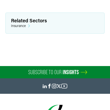
Page D. Fleeger
Partner
Related Sectors
Insurance
Minneapolis
+1 612 766 7230
page.fleeger
@
faegredrinker.com
SUBSCRIBE TO OUR
INSIGHTS