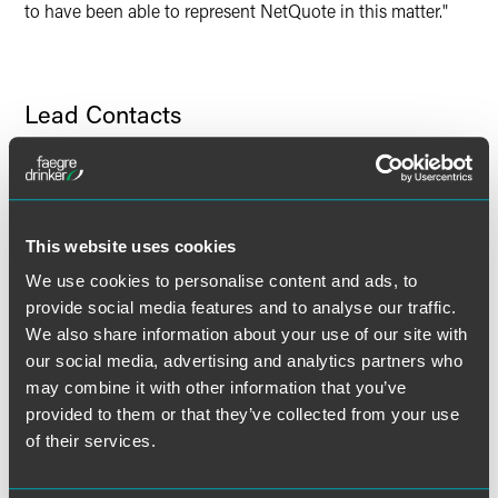
to have been able to represent NetQuote in this matter."
Lead Contacts
This website uses cookies
We use cookies to personalise content and ads, to
provide social media features and to analyse our traffic.
We also share information about your use of our site with
our social media, advertising and analytics partners who
may combine it with other information that you’ve
provided to them or that they’ve collected from your use
of their services.