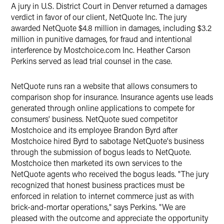
A jury in U.S. District Court in Denver returned a damages
X
verdict in favor of our client, NetQuote Inc. The jury
awarded NetQuote $4.8 million in damages, including $3.2
million in punitive damages, for fraud and intentional
interference by Mostchoice.com Inc. Heather Carson
Perkins served as lead trial counsel in the case.
NetQuote runs ran a website that allows consumers to
comparison shop for insurance. Insurance agents use leads
generated through online applications to compete for
consumers' business. NetQuote sued competitor
Mostchoice and its employee Brandon Byrd after
Mostchoice hired Byrd to sabotage NetQuote's business
through the submission of bogus leads to NetQuote.
Mostchoice then marketed its own services to the
NetQuote agents who received the bogus leads. "The jury
recognized that honest business practices must be
enforced in relation to internet commerce just as with
brick-and-mortar operations," says Perkins. "We are
pleased with the outcome and appreciate the opportunity