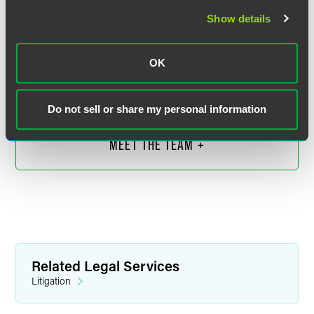
Show details
Heather Carson Perkins
Executive Partner
OK
Denver
+1 303 607 3703
heather.perkins
@
faegredrinker.com
Do not sell or share my personal information
MEET THE TEAM +
Related Legal Services
Litigation