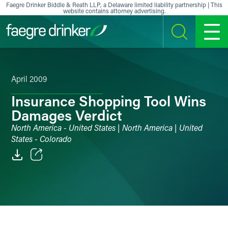
Skip to content
Faegre Drinker Biddle & Reath LLP, a Delaware limited liability partnership | This
website contains attorney advertising.
SEARCH
MENU
April 2009
Insurance Shopping Tool Wins
Damages Verdict
North America - United States | North America | United
States - Colorado
Email
Facebook
LinkedIn