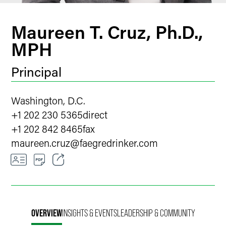
Maureen T. Cruz, Ph.D.,
MPH
Principal
Washington, D.C.
+1 202 230 5365
direct
+1 202 842 8465
fax
maureen.cruz
@
faegredrinker.com
Email
Facebook
OVERVIEW
INSIGHTS & EVENTS
LEADERSHIP & COMMUNITY
LinkedIn