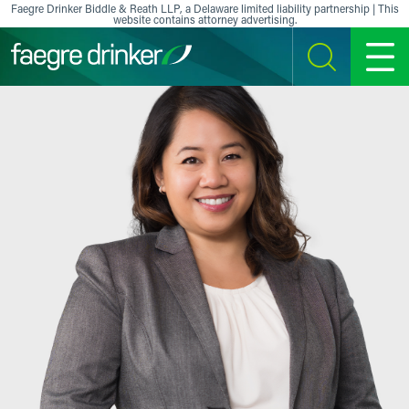
Skip to content
Faegre Drinker Biddle & Reath LLP, a Delaware limited liability partnership | This
website contains attorney advertising.
SEARCH
MENU