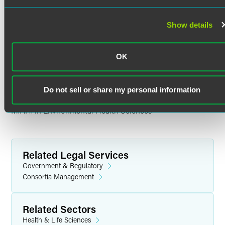
Education
Show details
Georgetown University
Ph.D. in Neuroscience
OK
Brown University
B.S. in Neuroscience
Do not sell or share my personal information
Columbia University Mailman School of Public Health
M.P.H. in Environmental Health Sciences
Related Legal Services
Government & Regulatory
Consortia Management
Related Sectors
Health & Life Sciences