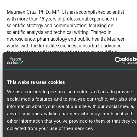
X
Maureen Cruz, Ph.D., MPH, is an accomplished scientist
with more than 15 years of professional experience in
scientific strategy and communication, focusing on
scientific analysis and technical writing. Trained in
neuroscience, pharmacology and public health, Maureen
works with the firm’s life sciences consortia to advance
their missions and improve patient care by providing
technical, strategic and project management services.
Previous Experience
Read More
Previously, Maureen was a lead associate at a leading
This website uses cookies
information technology consulting and government
services firm. There, she assisted clients in the healthcare
We use cookies to personalise content and ads, to provide
field with strategic process improvement and management
Credentials
social media features and to analyse our traffic. We also sha
of their research portfolios and wrote technical reports and
information about your use of our site with our social media,
congressionally mandated research proceedings. She was
advertising and analytics partners who may combine it with
Certifications
also a postdoctoral research associate at The Scripps
other information that you’ve provided to them or that they’ve
Research Institute, investigating the neurobiological basis
Project Management Institute – Project Management
collected from your use of their services.
of addiction.
Professional