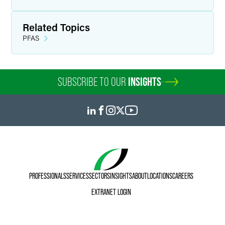
Related Topics
PFAS
SUBSCRIBE TO OUR
INSIGHTS
PROFESSIONALS
SERVICES
SECTORS
INSIGHTS
ABOUT
LOCATIONS
CAREERS
EXTRANET LOGIN