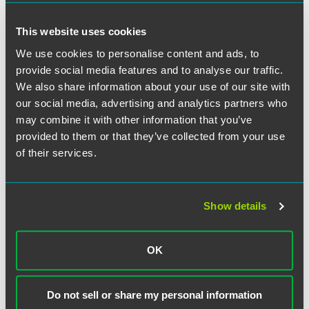
Ohio Judicial Conference: County and Local
Cuyahoga County: COVID-19 Medical Resources
Court Press Releases, Continuing Operations
Cuyahoga County: Executive Orders
This website uses cookies
Plans, and Administrative Orders
Cuyahoga County Board of Health: COVID-19
Adams County
We use cookies to personalise content and ads, to
Information and Resources
provide social media features and to analyse our traffic.
Allen County
Cuyahoga County: Press Releases
Department of Insurance
We also share information about your use of our site with
Athens County
our social media, advertising and analytics partners who
City of Cleveland
Brown County
may combine it with other information that you’ve
Butler County
provided to them or that they’ve collected from your use
Cleveland Department of Public Health: COVID-
of their services.
Carroll County
19 Information
Clermont County
Cleveland: Press Releases
Coshocton County
Show details
Delaware County
Crawford County
Cuyahoga County
Delaware County Media Room
OK
Fairfield County
Ohio Supreme Court
Fairfield County
Franklin County
Do not sell or share my personal information
Fulton County
Important Information Regarding COVID-19