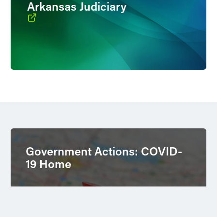
Arkansas Judiciary
Government Actions: COVID-
19 Home