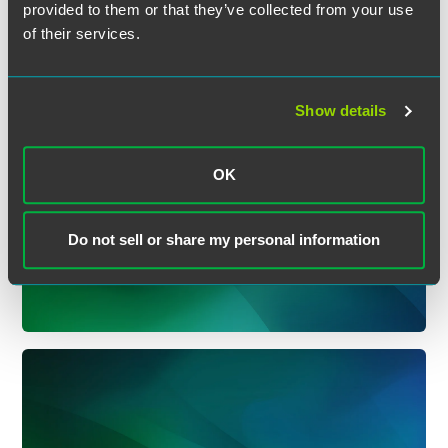
provided to them or that they’ve collected from your use
of their services.
Show details
OK
Insurance Department
(Bulletins)
Do not sell or share my personal information