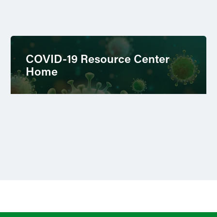
COVID-19 Resource Center
Home