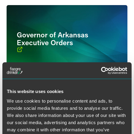
Governor of Arkansas
Executive Orders
This website uses cookies
We use cookies to personalise content and ads, to
provide social media features and to analyse our traffic.
Insurance Department
We also share information about your use of our site with
our social media, advertising and analytics partners who
may combine it with other information that you’ve