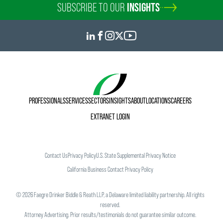
SUBSCRIBE TO OUR
INSIGHTS
PROFESSIONALS
SERVICES
SECTORS
INSIGHTS
ABOUT
LOCATIONS
CAREERS
EXTRANET LOGIN
Contact Us
Privacy Policy
U.S. State Supplemental Privacy Notice
California Business Contact Privacy Policy
©
2026
Faegre Drinker Biddle & Reath LLP, a Delaware limited liability partnership. All rights
reserved.
Attorney Advertising. Prior results/testimonials do not guarantee similar outcome.