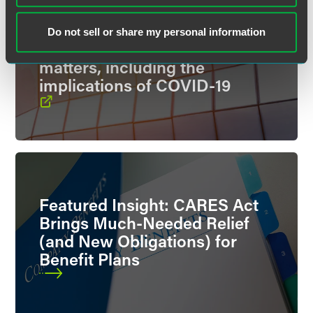
Our Spotlight on Benefits blog
features analysis and
Do not sell or share my personal information
information on benefit plan
matters, including the
implications of COVID-19
Featured Insight: CARES Act
Brings Much-Needed Relief
(and New Obligations) for
Benefit Plans