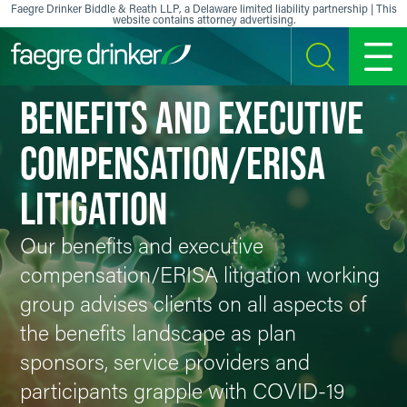
Skip to content
Faegre Drinker Biddle & Reath LLP, a Delaware limited liability partnership | This
website contains attorney advertising.
SEARCH
MENU
BENEFITS AND EXECUTIVE
COMPENSATION/ERISA
LITIGATION
Our benefits and executive
compensation/ERISA litigation working
group advises clients on all aspects of
the benefits landscape as plan
sponsors, service providers and
participants grapple with COVID-19