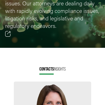
issues. Our attorneys are dealing daily
with rapidly evolving compliance issues,
litigation risks, and legislative and
regulatory endeavors.
Email
Facebook
LinkedIn
CONTACTS
INSIGHTS
X