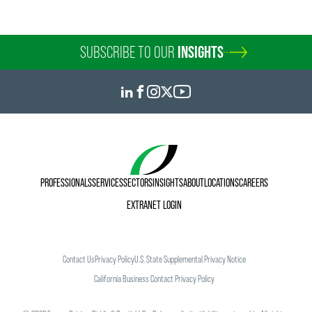
SUBSCRIBE TO OUR
INSIGHTS
PROFESSIONALS
SERVICES
SECTORS
INSIGHTS
ABOUT
LOCATIONS
CAREERS
EXTRANET LOGIN
Contact Us
Privacy Policy
U.S. State Supplemental Privacy Notice
California Business Contact Privacy Policy