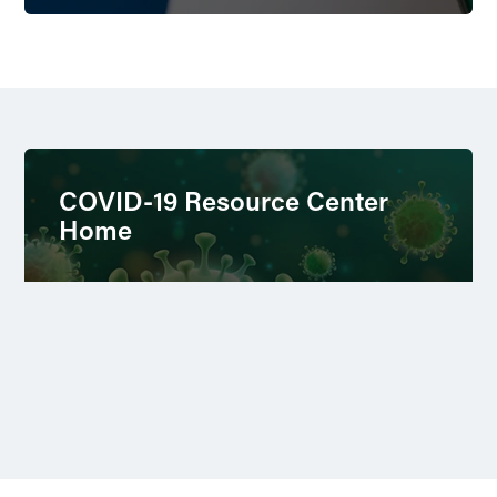
COVID-19 Resource Center
Home