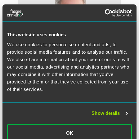
This website uses cookies
We use cookies to personalise content and ads, to
provide social media features and to analyse our traffic.
We also share information about your use of our site with
our social media, advertising and analytics partners who
may combine it with other information that you’ve
provided to them or that they’ve collected from your use
of their services.
W. Glenn Merten
Counsel
Washington, D.C.
Show details
+1 202 230 5235
glenn.merten
@
faegredrinker.com
OK