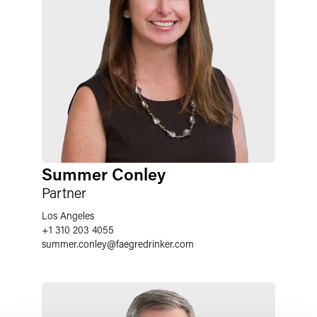
Summer Conley
Partner
Los Angeles
+1 310 203 4055
summer.conley
@
faegredrinker.com