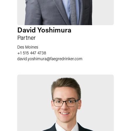
David Yoshimura
Partner
Des Moines
+1 515 447 4738
david.yoshimura
@
faegredrinker.com