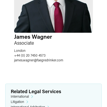
James Wagner
Associate
London
+44 (0) 20 7450 4573
james.wagner
@
faegredrinker.com
Related Legal Services
International
Litigation
International Arbitration