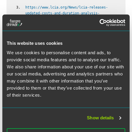
https://www.lcia.org/News/lcia-releases-
updated-costs-and-duration-analysis-
2024.aspx
This website uses cookies
We use cookies to personalise content and ads, to
provide social media features and to analyse our traffic.
We also share information about your use of our site with
The material contained in this communication is informational, general
our social media, advertising and analytics partners who
in nature and does not constitute legal advice. The material contained in
this communication should not be relied upon or used without consulting
may combine it with other information that you’ve
a lawyer to consider your specific circumstances. This communication
provided to them or that they’ve collected from your use
was published on the date specified and may not include any changes in
of their services.
the topics, laws, rules or regulations covered. Receipt of this
communication does not establish an attorney-client relationship. In
some jurisdictions, this communication may be considered attorney
Show details
advertising.