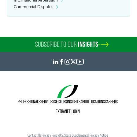
Commercial Disputes
SUBSCRIBE TO OUR
INSIGHTS
PROFESSIONALS
SERVICES
SECTORS
INSIGHTS
ABOUT
LOCATIONS
CAREERS
EXTRANET LOGIN
Contact Us
Privacy Policy
U.S. State Supplemental Privacy Notice