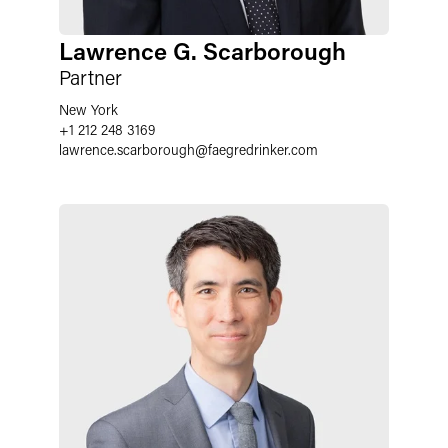
Lawrence G. Scarborough
Partner
New York
+1 212 248 3169
lawrence.scarborough
@
faegredrinker.com