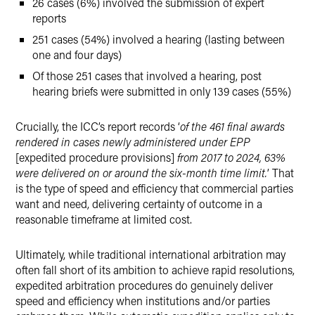
26 cases (6%) involved the submission of expert
reports
251 cases (54%) involved a hearing (lasting between
one and four days)
Of those 251 cases that involved a hearing, post
hearing briefs were submitted in only 139 cases (55%)
Crucially, the ICC’s report records ‘
of the 461 final awards
rendered in cases newly administered under EPP
[expedited procedure provisions]
from 2017 to 2024, 63%
were delivered on or around the six-month time limit.
’ That
is the type of speed and efficiency that commercial parties
want and need, delivering certainty of outcome in a
reasonable timeframe at limited cost.
Ultimately, while traditional international arbitration may
often fall short of its ambition to achieve rapid resolutions,
expedited arbitration procedures do genuinely deliver
speed and efficiency when institutions and/or parties