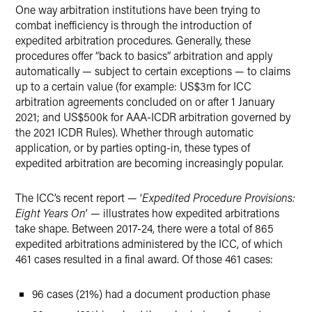
One way arbitration institutions have been trying to
combat inefficiency is through the introduction of
expedited arbitration procedures. Generally, these
procedures offer “back to basics” arbitration and apply
automatically — subject to certain exceptions — to claims
up to a certain value (for example: US$3m for ICC
arbitration agreements concluded on or after 1 January
2021; and US$500k for AAA-ICDR arbitration governed by
the 2021 ICDR Rules). Whether through automatic
application, or by parties opting-in, these types of
expedited arbitration are becoming increasingly popular.
The ICC’s recent report — ‘
Expedited Procedure Provisions:
Eight Years On
’ — illustrates how expedited arbitrations
take shape. Between 2017-24, there were a total of 865
expedited arbitrations administered by the ICC, of which
461 cases resulted in a final award. Of those 461 cases:
96 cases (21%) had a document production phase