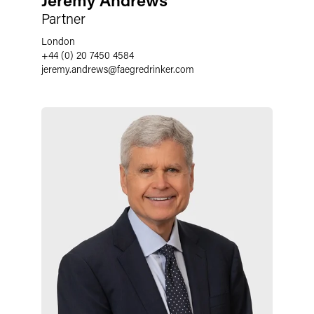
Partner
London
+44 (0) 20 7450 4584
jeremy.andrews
@
faegredrinker.com