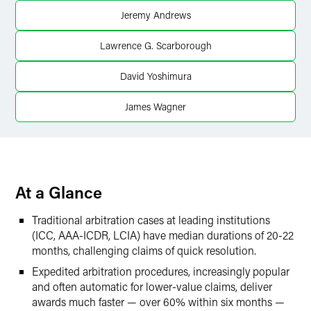
Jeremy Andrews
X
Lawrence G. Scarborough
David Yoshimura
James Wagner
At a Glance
Traditional arbitration cases at leading institutions
(ICC, AAA-ICDR, LCIA) have median durations of 20-22
months, challenging claims of quick resolution.
Expedited arbitration procedures, increasingly popular
and often automatic for lower-value claims, deliver
awards much faster — over 60% within six months —