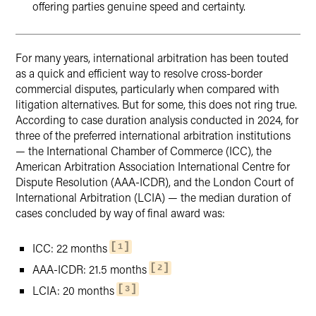
offering parties genuine speed and certainty.
For many years, international arbitration has been touted
as a quick and efficient way to resolve cross-border
commercial disputes, particularly when compared with
litigation alternatives. But for some, this does not ring true.
According to case duration analysis conducted in 2024, for
three of the preferred international arbitration institutions
— the International Chamber of Commerce (ICC), the
American Arbitration Association International Centre for
Dispute Resolution (AAA-ICDR), and the London Court of
International Arbitration (LCIA) — the median duration of
cases concluded by way of final award was:
ICC: 22 months
1
AAA-ICDR: 21.5 months
2
LCIA: 20 months
3