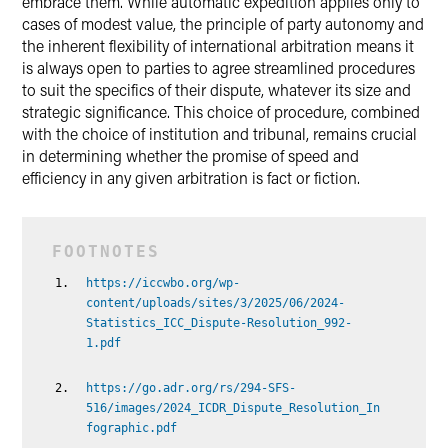
embrace them. While automatic expedition applies only to
cases of modest value, the principle of party autonomy and
the inherent flexibility of international arbitration means it
is always open to parties to agree streamlined procedures
to suit the specifics of their dispute, whatever its size and
strategic significance. This choice of procedure, combined
with the choice of institution and tribunal, remains crucial
in determining whether the promise of speed and
efficiency in any given arbitration is fact or fiction.
https://iccwbo.org/wp-
content/uploads/sites/3/2025/06/2024-
Statistics_ICC_Dispute-Resolution_992-
1.pdf
https://go.adr.org/rs/294-SFS-
516/images/2024_ICDR_Dispute_Resolution_In
fographic.pdf