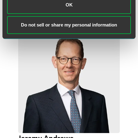
OK
Meet the Authors
Do not sell or share my personal information
Jeremy Andrews