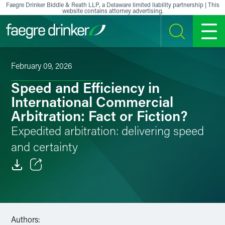
Skip to content
Faegre Drinker Biddle & Reath LLP, a Delaware limited liability partnership | This
website contains attorney advertising.
SEARCH
MENU
February 09, 2026
Speed and Efficiency in
International Commercial
Arbitration: Fact or Fiction?
Expedited arbitration: delivering speed
and certainty
Email
Facebook
Authors:
LinkedIn