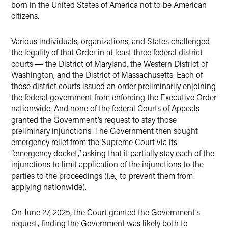
born in the United States of America not to be American
citizens.
Various individuals, organizations, and States challenged
the legality of that Order in at least three federal district
courts ― the District of Maryland, the Western District of
Washington, and the District of Massachusetts. Each of
those district courts issued an order preliminarily enjoining
the federal government from enforcing the Executive Order
nationwide. And none of the federal Courts of Appeals
granted the Government’s request to stay those
preliminary injunctions. The Government then sought
emergency relief from the Supreme Court via its
“emergency docket,” asking that it partially stay each of the
injunctions to limit application of the injunctions to the
parties to the proceedings (i.e., to prevent them from
applying nationwide).
On June 27, 2025, the Court granted the Government’s
request, finding the Government was likely both to