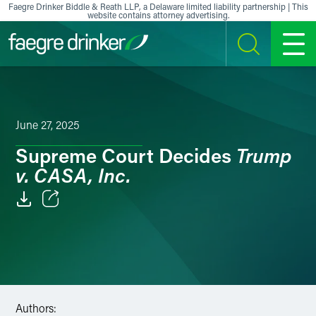
Skip to content
Faegre Drinker Biddle & Reath LLP, a Delaware limited liability partnership | This
website contains attorney advertising.
SEARCH
MENU
June 27, 2025
Trump
Supreme Court Decides
v. CASA, Inc.
Email
Facebook
LinkedIn
Authors:
X