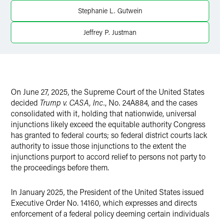
Stephanie L. Gutwein
Jeffrey P. Justman
On June 27, 2025, the Supreme Court of the United States
decided
Trump v. CASA, Inc.
, No. 24A884, and the cases
consolidated with it, holding that nationwide, universal
injunctions likely exceed the equitable authority Congress
has granted to federal courts; so federal district courts lack
authority to issue those injunctions to the extent the
injunctions purport to accord relief to persons not party to
the proceedings before them.
In January 2025, the President of the United States issued
Executive Order No. 14160, which expresses and directs
enforcement of a federal policy deeming certain individuals