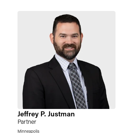
Jeffrey P. Justman
Partner
Minneapolis