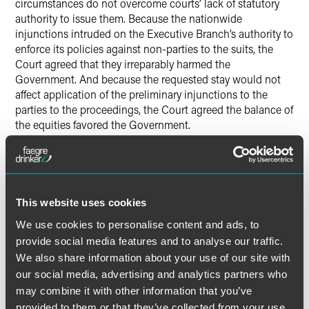
circumstances do not overcome courts’ lack of statutory
authority to issue them. Because the nationwide
injunctions intruded on the Executive Branch’s authority to
enforce its policies against non-parties to the suits, the
Court agreed that they irreparably harmed the
Government. And because the requested stay would not
affect application of the preliminary injunctions to the
parties to the proceedings, the Court agreed the balance of
the equities favored the Government.
Justice Barrett delivered the Court’s opinion. Justice
Thomas filed a concurring opinion, in which Justice
Gorsuch joined. Justice Alito filed a concurring opinion, in
This website uses cookies
which Justice Thomas joined. Justice Kavanaugh filed a
concurring opinion. Justice Sotomayor filed a dissenting
We use cookies to personalise content and ads, to
opinion, in which Justices Kagan and Jackson joined.
provide social media features and to analyse our traffic.
Justice Jackson also filed a dissenting opinion.
We also share information about your use of our site with
our social media, advertising and analytics partners who
may combine it with other information that you’ve
provided to them or that they’ve collected from your use