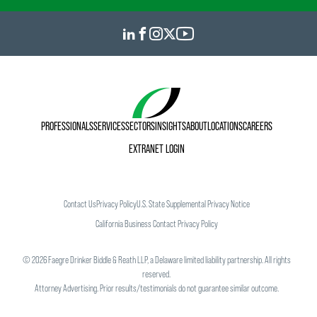
PROFESSIONALS
SERVICES
SECTORS
INSIGHTS
ABOUT
LOCATIONS
CAREERS
EXTRANET LOGIN
Contact Us
Privacy Policy
U.S. State Supplemental Privacy Notice
California Business Contact Privacy Policy
©
2026
Faegre Drinker Biddle & Reath LLP, a Delaware limited liability partnership. All rights
reserved.
Attorney Advertising. Prior results/testimonials do not guarantee similar outcome.