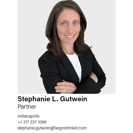
Stephanie L. Gutwein
Partner
Indianapolis
+1 317 237 1086
stephanie.gutwein
@
faegredrinker.com