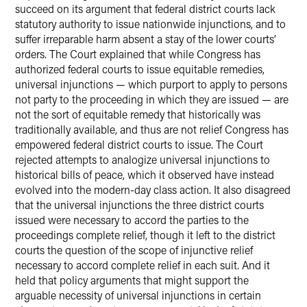
succeed on its argument that federal district courts lack
statutory authority to issue nationwide injunctions, and to
suffer irreparable harm absent a stay of the lower courts’
orders. The Court explained that while Congress has
authorized federal courts to issue equitable remedies,
universal injunctions — which purport to apply to persons
not party to the proceeding in which they are issued — are
not the sort of equitable remedy that historically was
traditionally available, and thus are not relief Congress has
empowered federal district courts to issue. The Court
rejected attempts to analogize universal injunctions to
historical bills of peace, which it observed have instead
evolved into the modern-day class action. It also disagreed
that the universal injunctions the three district courts
issued were necessary to accord the parties to the
proceedings complete relief, though it left to the district
courts the question of the scope of injunctive relief
necessary to accord complete relief in each suit. And it
held that policy arguments that might support the
arguable necessity of universal injunctions in certain