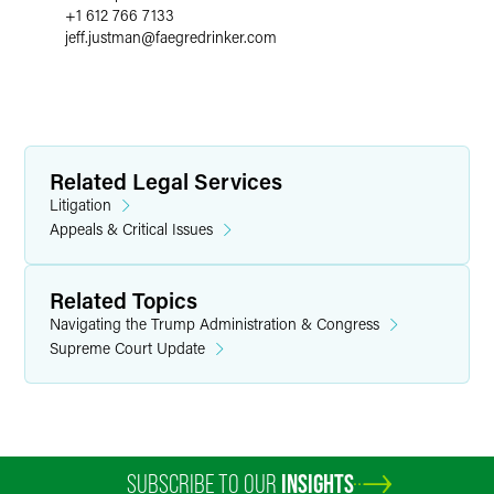
+1 612 766 7133
jeff.justman
@
faegredrinker.com
Related Legal Services
Litigation
Appeals & Critical Issues
Related Topics
Navigating the Trump Administration & Congress
Supreme Court Update
SUBSCRIBE TO OUR
INSIGHTS