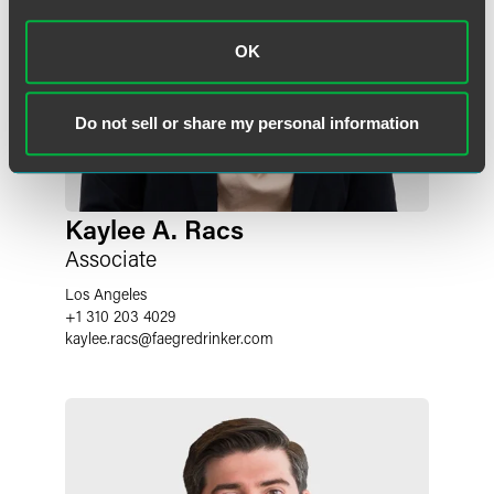
OK
Do not sell or share my personal information
Kaylee A. Racs
Associate
Los Angeles
+1 310 203 4029
kaylee.racs
@
faegredrinker.com