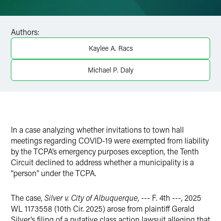
Email
Facebook
Authors:
LinkedIn
Kaylee A. Racs
X
Michael P. Daly
In a case analyzing whether invitations to town hall
meetings regarding COVID-19 were exempted from liability
by the TCPA’s emergency purposes exception, the Tenth
Circuit declined to address whether a municipality is a
“person” under the TCPA.
The case,
Silver v. City of Albuquerque
, --- F. 4th ---, 2025
WL 1173558 (10th Cir. 2025) arose from plaintiff Gerald
Silver’s filing of a putative class action lawsuit alleging that