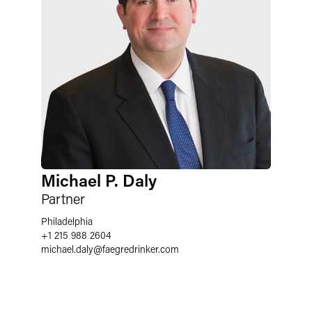
Michael P. Daly
Partner
Philadelphia
+1 215 988 2604
michael.daly
@
faegredrinker.com