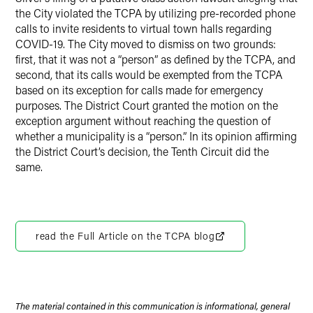
the City violated the TCPA by utilizing pre-recorded phone
calls to invite residents to virtual town halls regarding
COVID-19. The City moved to dismiss on two grounds:
first, that it was not a “person” as defined by the TCPA, and
second, that its calls would be exempted from the TCPA
based on its exception for calls made for emergency
purposes. The District Court granted the motion on the
exception argument without reaching the question of
whether a municipality is a “person.” In its opinion affirming
the District Court’s decision, the Tenth Circuit did the
same.
read the Full Article on the TCPA blog
The material contained in this communication is informational, general