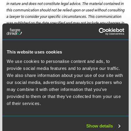
in nature and does not constitute legal advice. The material contained in
this communication should not be relied upon or used without consulting
a lawyer to consider your specific circumstances. This communication
was published on the date specified and may not include any changes in
the topics, laws, rules or regulations covered. Receipt of this
communication does not establish an attorney-client relationship. In
some jurisdictions, this communication may be considered attorney
advertising.
This website uses cookies
We use cookies to personalise content and ads, to
provide social media features and to analyse our traffic.
We also share information about your use of our site with
Meet the Authors
our social media, advertising and analytics partners who
may combine it with other information that you’ve
provided to them or that they’ve collected from your use
of their services.
Show details