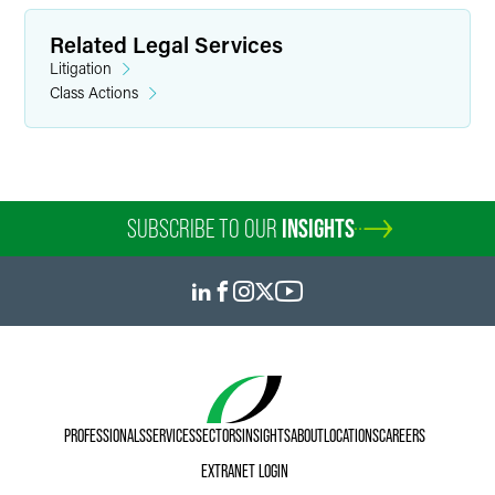
Related Legal Services
Litigation
Class Actions
SUBSCRIBE TO OUR
INSIGHTS
PROFESSIONALS
SERVICES
SECTORS
INSIGHTS
ABOUT
LOCATIONS
CAREERS
EXTRANET LOGIN