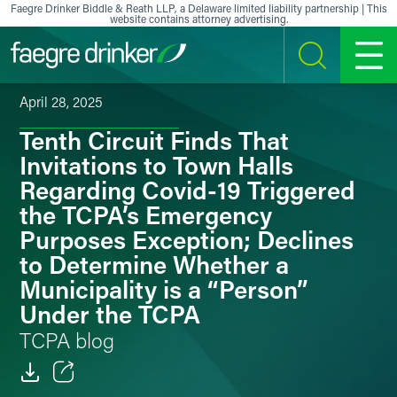
Skip to content
Faegre Drinker Biddle & Reath LLP, a Delaware limited liability partnership | This
website contains attorney advertising.
SEARCH
MENU
April 28, 2025
Tenth Circuit Finds That
Invitations to Town Halls
Regarding Covid-19 Triggered
the TCPA’s Emergency
Purposes Exception; Declines
to Determine Whether a
Municipality is a “Person”
Under the TCPA
TCPA blog