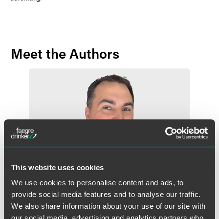
Meet the Authors
This website uses cookies
We use cookies to personalise content and ads, to
provide social media features and to analyse our traffic.
We also share information about your use of our site with
our social media, advertising and analytics partners who