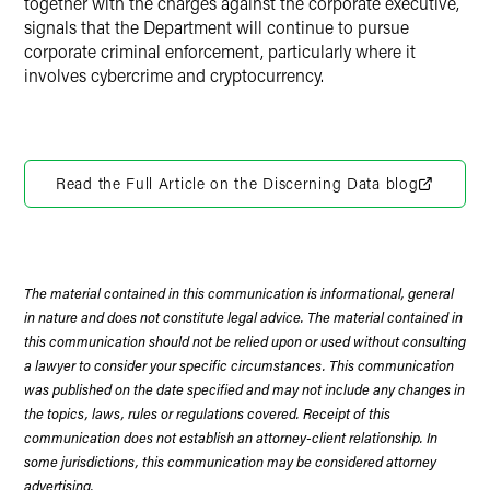
together with the charges against the corporate executive,
signals that the Department will continue to pursue
corporate criminal enforcement, particularly where it
involves cybercrime and cryptocurrency.
Read the Full Article on the Discerning Data blog
The material contained in this communication is informational, general
in nature and does not constitute legal advice. The material contained in
this communication should not be relied upon or used without consulting
a lawyer to consider your specific circumstances. This communication
was published on the date specified and may not include any changes in
the topics, laws, rules or regulations covered. Receipt of this
communication does not establish an attorney-client relationship. In
some jurisdictions, this communication may be considered attorney
advertising.