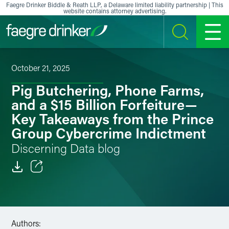
Skip to content
Faegre Drinker Biddle & Reath LLP, a Delaware limited liability partnership | This
website contains attorney advertising.
SEARCH
MENU
October 21, 2025
Pig Butchering, Phone Farms,
and a $15 Billion Forfeiture—
Key Takeaways from the Prince
Group Cybercrime Indictment
Discerning Data blog
Email
Facebook
Authors:
LinkedIn