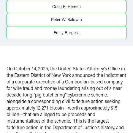
Craig R. Heeren
X
Peter W. Baldwin
Emily Burgess
On October 14, 2025, the United States Attorney’s Office in
the Eastern District of New York announced the indictment
of a corporate executive of a Cambodian-based company
for wire fraud and money laundering arising out of a near
decade-long “pig butchering” cybercrime scheme,
alongside a corresponding civil forfeiture action seeking
approximately 12,271 bitcoin—worth approximately $15
billion—that are alleged to be proceeds and
instrumentalities of the scheme.
This is the largest
forfeiture action in the Department of Justice’s history, and,