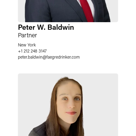
Peter W. Baldwin
Partner
New York
+1 212 248 3147
peter.baldwin
@
faegredrinker.com