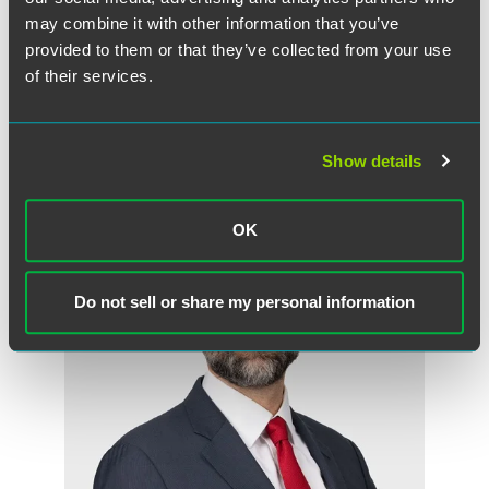
may combine it with other information that you’ve
Craig R. Heeren
provided to them or that they’ve collected from your use
Partner
of their services.
New York
+1 212 248 3163
craig.heeren
@
faegredrinker.com
Show details
OK
Do not sell or share my personal information