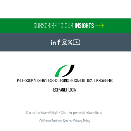
SUBSCRIBE TO OUR
INSIGHTS
PROFESSIONALS
SERVICES
SECTORS
INSIGHTS
ABOUT
LOCATIONS
CAREERS
EXTRANET LOGIN
Contact Us
Privacy Policy
U.S. State Supplemental Privacy Notice
California Business Contact Privacy Policy