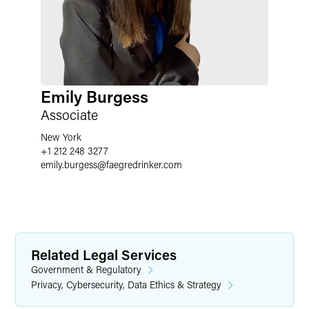
Emily Burgess
Associate
New York
+1 212 248 3277
emily.burgess
@
faegredrinker.com
Related Legal Services
Government & Regulatory
Privacy, Cybersecurity, Data Ethics & Strategy