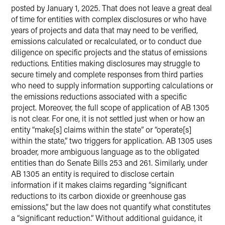
posted by January 1, 2025. That does not leave a great deal
of time for entities with complex disclosures or who have
years of projects and data that may need to be verified,
emissions calculated or recalculated, or to conduct due
diligence on specific projects and the status of emissions
reductions. Entities making disclosures may struggle to
secure timely and complete responses from third parties
who need to supply information supporting calculations or
the emissions reductions associated with a specific
project. Moreover, the full scope of application of AB 1305
is not clear. For one, it is not settled just when or how an
entity “make[s] claims within the state” or “operate[s]
within the state,” two triggers for application. AB 1305 uses
broader, more ambiguous language as to the obligated
entities than do Senate Bills 253 and 261. Similarly, under
AB 1305 an entity is required to disclose certain
information if it makes claims regarding “significant
reductions to its carbon dioxide or greenhouse gas
emissions,” but the law does not quantify what constitutes
a “significant reduction.” Without additional guidance, it