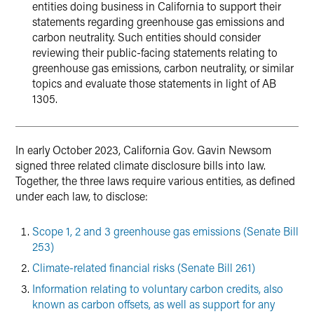
entities doing business in California to support their
statements regarding greenhouse gas emissions and
carbon neutrality. Such entities should consider
reviewing their public-facing statements relating to
greenhouse gas emissions, carbon neutrality, or similar
topics and evaluate those statements in light of AB
1305.
In early October 2023, California Gov. Gavin Newsom
signed three related climate disclosure bills into law.
Together, the three laws require various entities, as defined
under each law, to disclose:
Scope 1, 2 and 3 greenhouse gas emissions (Senate Bill
253)
Climate-related financial risks (Senate Bill 261)
Information relating to voluntary carbon credits, also
known as carbon offsets, as well as support for any