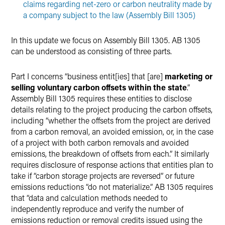
claims regarding net-zero or carbon neutrality made by
a company subject to the law (Assembly Bill 1305)
In this update we focus on Assembly Bill 1305. AB 1305
can be understood as consisting of three parts.
Part I concerns “business entit[ies] that [are]
marketing or
selling voluntary carbon offsets within the state
.”
Assembly Bill 1305 requires these entities to disclose
details relating to the project producing the carbon offsets,
including “whether the offsets from the project are derived
from a carbon removal, an avoided emission, or, in the case
of a project with both carbon removals and avoided
emissions, the breakdown of offsets from each.” It similarly
requires disclosure of response actions that entities plan to
take if “carbon storage projects are reversed” or future
emissions reductions “do not materialize.” AB 1305 requires
that “data and calculation methods needed to
independently reproduce and verify the number of
emissions reduction or removal credits issued using the