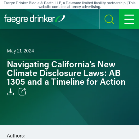
Skip to content
Faegre Drinker Biddle & Reath LLP, a Delaware limited liability partnership | This
website contains attorney advertising.
SEARCH
MENU
May 21, 2024
Navigating California’s New
Climate Disclosure Laws: AB
1305 and a Timeline for Action
Email
Facebook
LinkedIn
Authors: