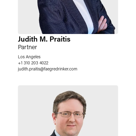
Judith M. Praitis
Partner
Los Angeles
+1 310 203 4022
judith.praitis
@
faegredrinker.com