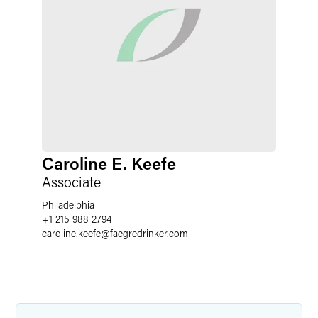
Caroline E. Keefe
Associate
Philadelphia
+1 215 988 2794
caroline.keefe
@
faegredrinker.com