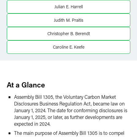
X
Julian E. Harrell
Judith M. Praitis
Christopher B. Berendt
Caroline E. Keefe
At a Glance
Assembly Bill 1305, the Voluntary Carbon Market
Disclosures Business Regulation Act, became law on
January 1, 2024. The date for conforming disclosures is
January 1, 2025, or later, as further developments are
expected in 2024.
The main purpose of Assembly Bill 1305 is to compel