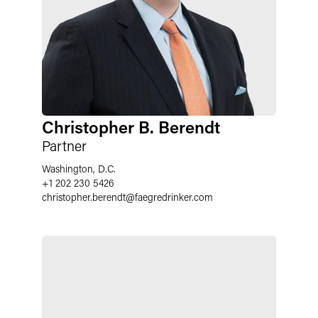
Christopher B. Berendt
Partner
Washington, D.C.
+1 202 230 5426
christopher.berendt
@
faegredrinker.com