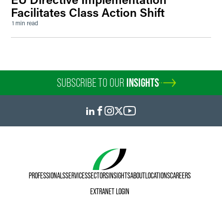
Facilitates Class Action Shift
1 min read
SUBSCRIBE TO OUR
INSIGHTS
PROFESSIONALS
SERVICES
SECTORS
INSIGHTS
ABOUT
LOCATIONS
CAREERS
EXTRANET LOGIN