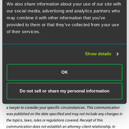
said, informal statements by regulators and others suggest
We also share information about your use of our site with
that guidance or more detailed regulations or laws will be
our social media, advertising and analytics partners who
adopted to better define application of AB 1305. It thus is
may combine it with other information that you’ve
important to monitor ongoing regulatory developments.
provided to them or that they’ve collected from your use
of their services.
For More Information
If you have questions, please contact any of the authors
Show details
below or the Faegre Drinker Biddle & Reath attorney with
whom you work.
OK
The material contained in this communication is informational, general
Do not sell or share my personal information
in nature and does not constitute legal advice. The material contained in
this communication should not be relied upon or used without consulting
a lawyer to consider your specific circumstances. This communication
was published on the date specified and may not include any changes in
the topics, laws, rules or regulations covered. Receipt of this
communication does not establish an attorney-client relationship. In