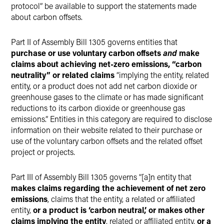
protocol” be available to support the statements made
about carbon offsets.
Part II of Assembly Bill 1305 governs entities that
purchase or use voluntary carbon offsets
and
make
claims about achieving net-zero emissions, “carbon
neutrality” or related claims
“implying the entity, related
entity, or a product does not add net carbon dioxide or
greenhouse gases to the climate or has made significant
reductions to its carbon dioxide or greenhouse gas
emissions.” Entities in this category are required to disclose
information on their website related to their purchase or
use of the voluntary carbon offsets and the related offset
project or projects.
Part III of Assembly Bill 1305 governs “[a]n entity that
makes claims regarding the achievement of net zero
emissions
, claims that the entity, a related or affiliated
entity,
or a product is ‘carbon neutral,’ or makes other
claims implying the entity
, related or affiliated entity,
or a