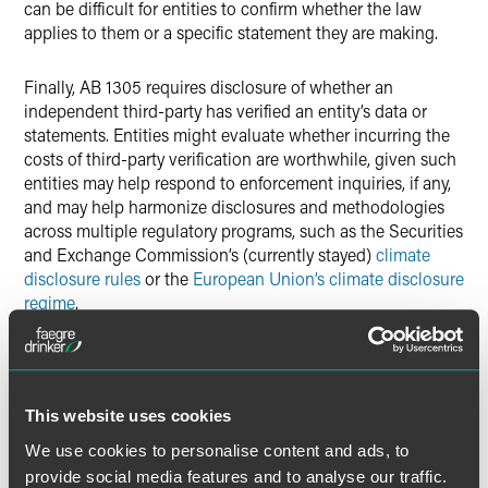
can be difficult for entities to confirm whether the law
applies to them or a specific statement they are making.
Finally, AB 1305 requires disclosure of whether an
independent third-party has verified an entity’s data or
statements. Entities might evaluate whether incurring the
costs of third-party verification are worthwhile, given such
entities may help respond to enforcement inquiries, if any,
and may help harmonize disclosures and methodologies
across multiple regulatory programs, such as the Securities
and Exchange Commission’s (currently stayed)
climate
disclosure rules
or the
European Union’s climate disclosure
regime
.
Importantly, AB 1305 does not require adoption of
implementing regulations (unlike Senate Bill 253 requiring
disclosure of scope 1, scope 2 and scope 3 emissions).
This website uses cookies
Prosecutors have authority to bring civil actions to enforce
We use cookies to personalise content and ads, to
the law, and eventually prosecutions will provide insight
into how California intends to administer the law. That
provide social media features and to analyse our traffic.