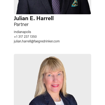
Julian E. Harrell
Partner
Indianapolis
+1 317 237 1350
julian.harrell
@
faegredrinker.com