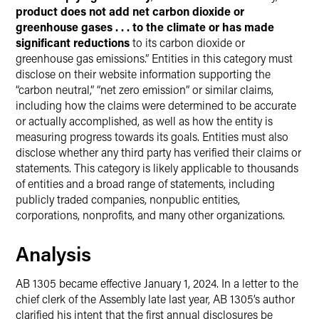
product does not add net carbon dioxide or
greenhouse gases . . . to the climate or has made
significant reductions
to its carbon dioxide or
greenhouse gas emissions.” Entities in this category must
disclose on their website information supporting the
“carbon neutral,” “net zero emission” or similar claims,
including how the claims were determined to be accurate
or actually accomplished, as well as how the entity is
measuring progress towards its goals. Entities must also
disclose whether any third party has verified their claims or
statements. This category is likely applicable to thousands
of entities and a broad range of statements, including
publicly traded companies, nonpublic entities,
corporations, nonprofits, and many other organizations.
Analysis
AB 1305 became effective January 1, 2024. In a letter to the
chief clerk of the Assembly late last year, AB 1305’s author
clarified his intent that the first annual disclosures be