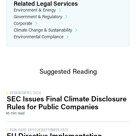
Related Legal Services
Environment & Energy
Government & Regulatory
Corporate
Climate Change & Sustainability
Environmental Compliance
Suggested Reading
UPDATES
APRIL 2024
SEC Issues Final Climate Disclosure
Rules for Public Companies
45 min read
PUBLISHED ARTICLES
SEPTEMBER 2023
EU Directive Implementation