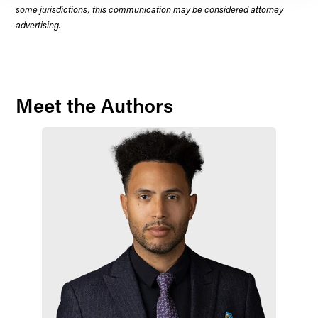
some jurisdictions, this communication may be considered attorney
advertising.
Meet the Authors