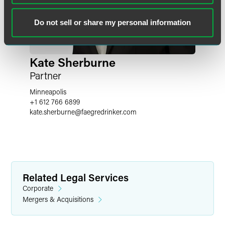
Do not sell or share my personal information
Kate Sherburne
Partner
Minneapolis
+1 612 766 6899
kate.sherburne
@
faegredrinker.com
Related Legal Services
Corporate
Mergers & Acquisitions