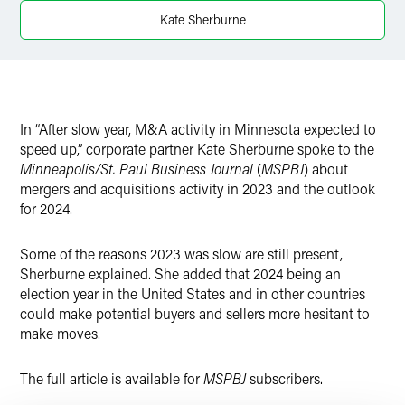
X
Kate Sherburne
In “After slow year, M&A activity in Minnesota expected to
speed up,” corporate partner Kate Sherburne spoke to the
Minneapolis/St. Paul Business Journal
(
MSPBJ
) about
mergers and acquisitions activity in 2023 and the outlook
for 2024.
Some of the reasons 2023 was slow are still present,
Sherburne explained. She added that 2024 being an
election year in the United States and in other countries
could make potential buyers and sellers more hesitant to
make moves.
The full article is available for
MSPBJ
subscribers.