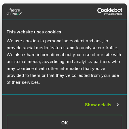
Full Article
This website uses cookies
We use cookies to personalise content and ads, to
provide social media features and to analyse our traffic.
Related Professionals
We also share information about your use of our site with
our social media, advertising and analytics partners who
may combine it with other information that you’ve
provided to them or that they’ve collected from your use
of their services.
Show details
OK