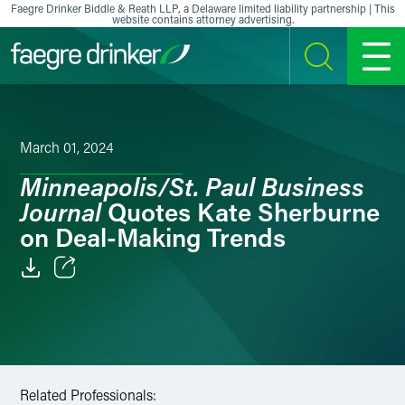
Skip to content
Faegre Drinker Biddle & Reath LLP, a Delaware limited liability partnership | This
website contains attorney advertising.
SEARCH
MENU
March 01, 2024
Minneapolis/St. Paul Business
Journal
Quotes Kate Sherburne
on Deal-Making Trends
Email
Facebook
LinkedIn
Related Professionals: