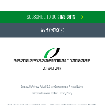
SUBSCRIBE TO OUR
INSIGHTS
PROFESSIONALS
SERVICES
SECTORS
INSIGHTS
ABOUT
LOCATIONS
CAREERS
EXTRANET LOGIN
Contact Us
Privacy Policy
U.S. State Supplemental Privacy Notice
California Business Contact Privacy Policy