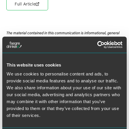
Full Article
The material contained in this communication is informational, general
in nature and does not constitute legal advice. The material contained in
this communication should not be relied upon or used without consulting
a lawyer to consider your specific circumstances. This communication
was published on the date specified and may not include any changes in
the topics, laws, rules or regulations covered. Receipt of this
This website uses cookies
communication does not establish an attorney-client relationship. In
We use cookies to personalise content and ads, to
some jurisdictions, this communication may be considered attorney
provide social media features and to analyse our traffic.
advertising.
We also share information about your use of our site with
our social media, advertising and analytics partners who
may combine it with other information that you’ve
provided to them or that they’ve collected from your use
Meet the Authors
of their services.