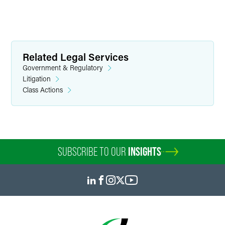
Related Legal Services
Government & Regulatory
Litigation
Class Actions
SUBSCRIBE TO OUR
INSIGHTS