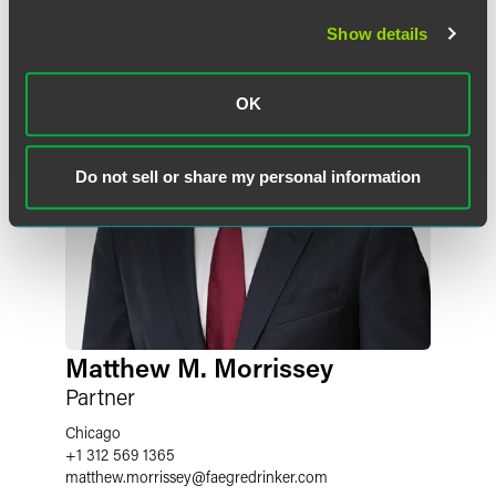
Show details
OK
Do not sell or share my personal information
Matthew M. Morrissey
Partner
Chicago
+1 312 569 1365
matthew.morrissey
@
faegredrinker.com