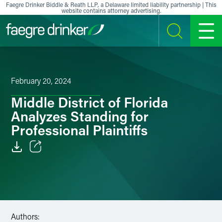
Skip to content
Faegre Drinker Biddle & Reath LLP, a Delaware limited liability partnership | This
website contains attorney advertising.
SEARCH
MENU
February 20, 2024
Middle District of Florida
Analyzes Standing for
Professional Plaintiffs
Email
Facebook
LinkedIn
Authors: