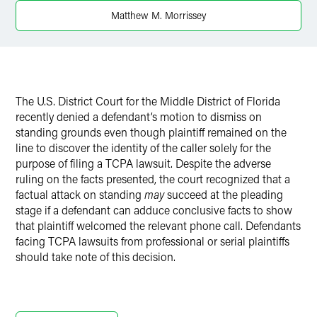
X
Matthew M. Morrissey
The U.S. District Court for the Middle District of Florida
recently denied a defendant’s motion to dismiss on
standing grounds even though plaintiff remained on the
line to discover the identity of the caller solely for the
purpose of filing a TCPA lawsuit. Despite the adverse
ruling on the facts presented, the court recognized that a
factual attack on standing
may
succeed at the pleading
stage if a defendant can adduce conclusive facts to show
that plaintiff welcomed the relevant phone call. Defendants
facing TCPA lawsuits from professional or serial plaintiffs
should take note of this decision.