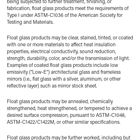
being subjected to further treatment, finishing, or
fabrication, float glass products meet the requirements of
Type I under ASTM-C1036 of the American Society for
Testing and Materials.
Float glass products may be clear, stained, tinted, or coated
with one or more materials to affect heat insulation
properties, electrical conductivity, sound reduction,
strength, durability, color, and/or the transmission of light.
Examples of coated float glass products include low
emissivity (“Low-E”) architectural glass and frameless
mirrors (i.e., flat glass with a silver, aluminum, or other
reflective layer) such as mirror stock sheet.
Float glass products may be annealed, chemically
strengthened, heat strengthened, or tempered to achieve a
desired surface compression, pursuant to ASTM-C1048,
ASTM-C1422/C1422M, or other similar specifications.
Float glass products may be further worked, including but