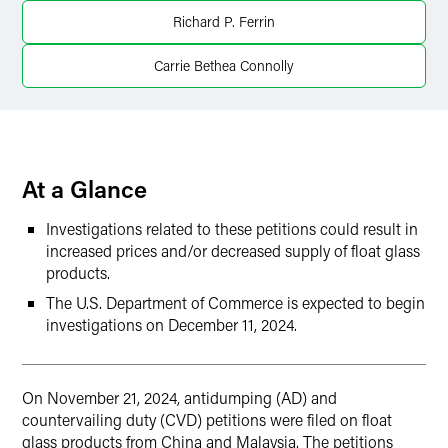
LinkedIn
Richard P. Ferrin
X
Carrie Bethea Connolly
At a Glance
Investigations related to these petitions could result in
increased prices and/or decreased supply of float glass
products.
The U.S. Department of Commerce is expected to begin
investigations on December 11, 2024.
On November 21, 2024, antidumping (AD) and
countervailing duty (CVD) petitions were filed on float
glass products from China and Malaysia. The petitions