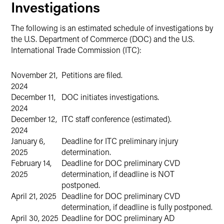
Investigations
The following is an estimated schedule of investigations by
the U.S. Department of Commerce (DOC) and the U.S.
International Trade Commission (ITC):
November 21,
Petitions are filed.
2024
December 11,
DOC initiates investigations.
2024
December 12,
ITC staff conference (estimated).
2024
January 6,
Deadline for ITC preliminary injury
2025
determination.
February 14,
Deadline for DOC preliminary CVD
2025
determination, if deadline is NOT
postponed.
April 21, 2025
Deadline for DOC preliminary CVD
determination, if deadline is fully postponed.
April 30, 2025
Deadline for DOC preliminary AD