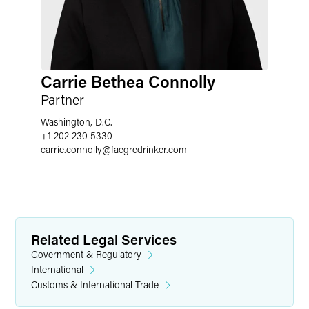
Carrie Bethea Connolly
Partner
Washington, D.C.
+1 202 230 5330
carrie.connolly
@
faegredrinker.com
Related Legal Services
Government & Regulatory
International
Customs & International Trade