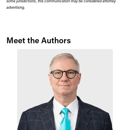
some jurisdictions, this communication may be considered attorney
advertising.
Meet the Authors