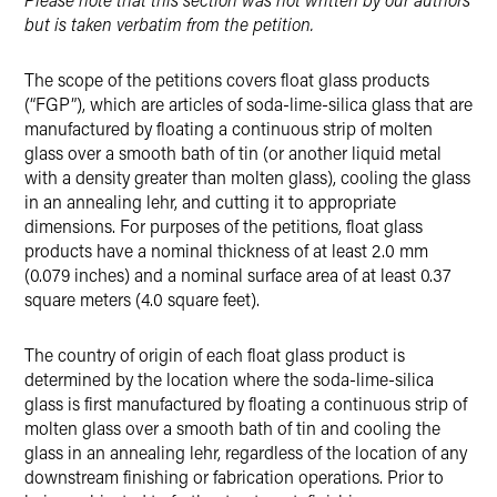
but is taken verbatim from the petition.
The scope of the petitions covers float glass products
(“FGP”), which are articles of soda-lime-silica glass that are
manufactured by floating a continuous strip of molten
glass over a smooth bath of tin (or another liquid metal
with a density greater than molten glass), cooling the glass
in an annealing lehr, and cutting it to appropriate
dimensions. For purposes of the petitions, float glass
products have a nominal thickness of at least 2.0 mm
(0.079 inches) and a nominal surface area of at least 0.37
square meters (4.0 square feet).
The country of origin of each float glass product is
determined by the location where the soda-lime-silica
glass is first manufactured by floating a continuous strip of
molten glass over a smooth bath of tin and cooling the
glass in an annealing lehr, regardless of the location of any
downstream finishing or fabrication operations. Prior to