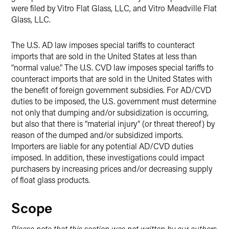
were filed by Vitro Flat Glass, LLC, and Vitro Meadville Flat
Glass, LLC.
The U.S. AD law imposes special tariffs to counteract
imports that are sold in the United States at less than
“normal value.” The U.S. CVD law imposes special tariffs to
counteract imports that are sold in the United States with
the benefit of foreign government subsidies. For AD/CVD
duties to be imposed, the U.S. government must determine
not only that dumping and/or subsidization is occurring,
but also that there is “material injury” (or threat thereof) by
reason of the dumped and/or subsidized imports.
Importers are liable for any potential AD/CVD duties
imposed. In addition, these investigations could impact
purchasers by increasing prices and/or decreasing supply
of float glass products.
Scope
Please note that this section was not written by our authors