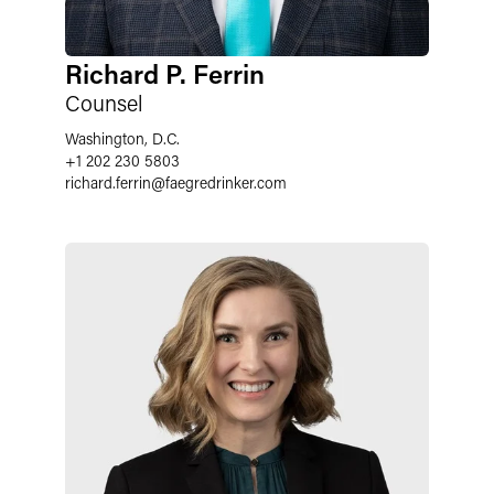
Richard P. Ferrin
Counsel
Washington, D.C.
+1 202 230 5803
richard.ferrin
@
faegredrinker.com