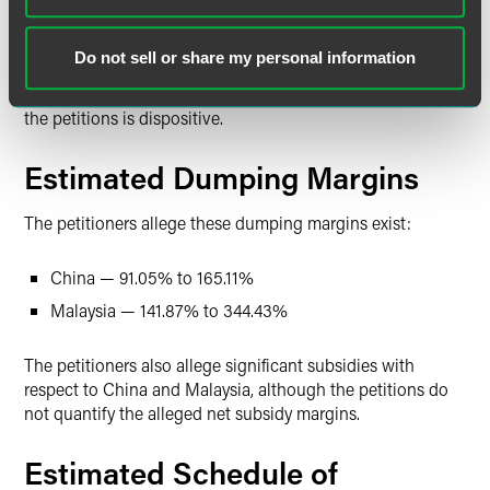
to the petitions may also enter under HTSUS subheadings
7006.00.4010, 7006.00.4050, and 7007.19.0000. Although
Do not sell or share my personal information
the HTSUS subheadings are provided for convenience and
customs purposes, the written description of the scope of
the petitions is dispositive.
Estimated Dumping Margins
The petitioners allege these dumping margins exist:
China — 91.05% to 165.11%
Malaysia — 141.87% to 344.43%
The petitioners also allege significant subsidies with
respect to China and Malaysia, although the petitions do
not quantify the alleged net subsidy margins.
Estimated Schedule of