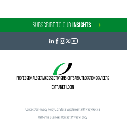
SUBSCRIBE TO OUR
INSIGHTS
PROFESSIONALS
SERVICES
SECTORS
INSIGHTS
ABOUT
LOCATIONS
CAREERS
EXTRANET LOGIN
Contact Us
Privacy Policy
U.S. State Supplemental Privacy Notice
California Business Contact Privacy Policy