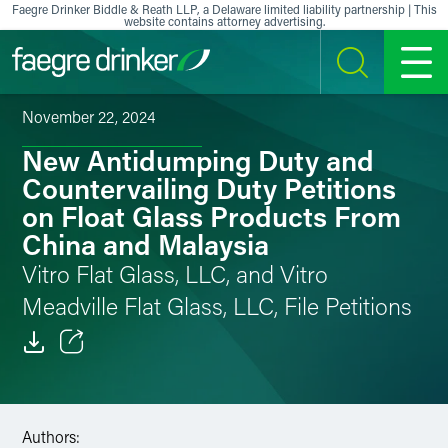
Skip to content
Faegre Drinker Biddle & Reath LLP, a Delaware limited liability partnership | This
website contains attorney advertising.
SEARCH
MENU
November 22, 2024
New Antidumping Duty and
Countervailing Duty Petitions
on Float Glass Products From
China and Malaysia
Vitro Flat Glass, LLC, and Vitro
Meadville Flat Glass, LLC, File Petitions
Email
Facebook
Authors: