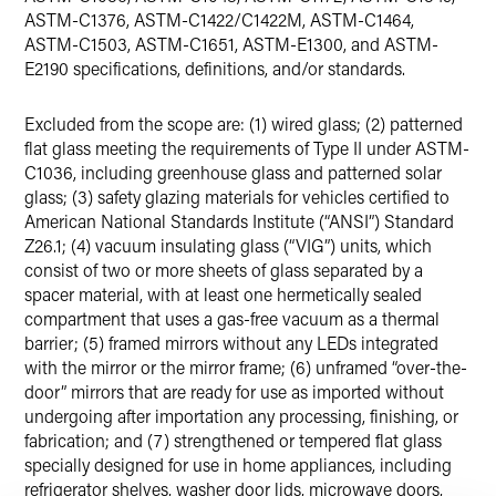
ASTM-C1376, ASTM-C1422/C1422M, ASTM-C1464,
ASTM-C1503, ASTM-C1651, ASTM-E1300, and ASTM-
E2190 specifications, definitions, and/or standards.
Excluded from the scope are: (1) wired glass; (2) patterned
flat glass meeting the requirements of Type II under ASTM-
C1036, including greenhouse glass and patterned solar
glass; (3) safety glazing materials for vehicles certified to
American National Standards Institute (“ANSI”) Standard
Z26.1; (4) vacuum insulating glass (“VIG”) units, which
consist of two or more sheets of glass separated by a
spacer material, with at least one hermetically sealed
compartment that uses a gas-free vacuum as a thermal
barrier; (5) framed mirrors without any LEDs integrated
with the mirror or the mirror frame; (6) unframed “over-the-
door” mirrors that are ready for use as imported without
undergoing after importation any processing, finishing, or
fabrication; and (7) strengthened or tempered flat glass
specially designed for use in home appliances, including
refrigerator shelves, washer door lids, microwave doors,