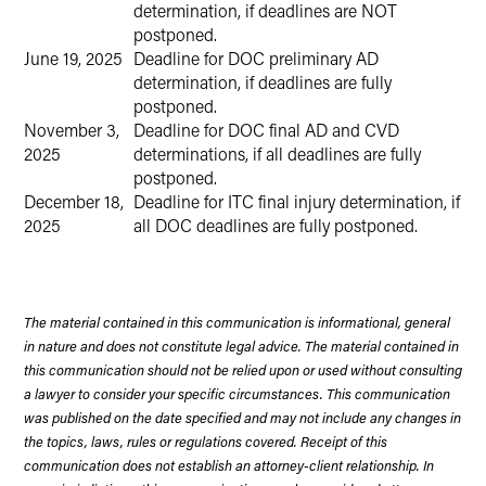
determination, if deadlines are NOT
postponed.
June 19, 2025
Deadline for DOC preliminary AD
determination, if deadlines are fully
postponed.
November 3,
Deadline for DOC final AD and CVD
2025
determinations, if all deadlines are fully
postponed.
December 18,
Deadline for ITC final injury determination, if
2025
all DOC deadlines are fully postponed.
The material contained in this communication is informational, general
in nature and does not constitute legal advice. The material contained in
this communication should not be relied upon or used without consulting
a lawyer to consider your specific circumstances. This communication
was published on the date specified and may not include any changes in
the topics, laws, rules or regulations covered. Receipt of this
communication does not establish an attorney-client relationship. In