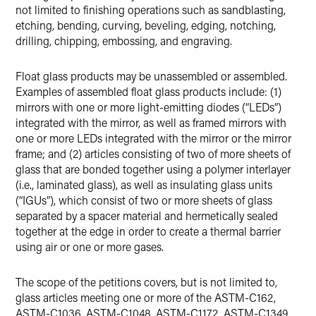
not limited to finishing operations such as sandblasting,
etching, bending, curving, beveling, edging, notching,
drilling, chipping, embossing, and engraving.
Float glass products may be unassembled or assembled.
Examples of assembled float glass products include: (1)
mirrors with one or more light-emitting diodes (“LEDs”)
integrated with the mirror, as well as framed mirrors with
one or more LEDs integrated with the mirror or the mirror
frame; and (2) articles consisting of two of more sheets of
glass that are bonded together using a polymer interlayer
(i.e., laminated glass), as well as insulating glass units
(“IGUs”), which consist of two or more sheets of glass
separated by a spacer material and hermetically sealed
together at the edge in order to create a thermal barrier
using air or one or more gases.
The scope of the petitions covers, but is not limited to,
glass articles meeting one or more of the ASTM-C162,
ASTM-C1036, ASTM-C1048, ASTM-C1172, ASTM-C1349,