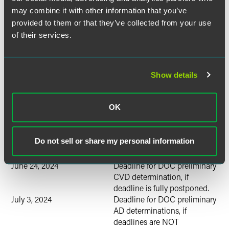
may combine it with other information that you’ve
The following is an estimated schedule of investigations by
provided to them or that they’ve collected from your use
the U.S. Department of Commerce (DOC) and the U.S.
of their services.
International Trade Commission (ITC):
January 25, 2024
Petitions are filed.
February 14, 2024
DOC initiates investigations.
Show details
February 15, 2024
ITC staff conference
(estimated).
OK
March 11, 2024
Deadline for ITC preliminary
injury determination.
April 19, 2024
Deadline for DOC preliminary
Do not sell or share my personal information
CVD determination, if
deadline is NOT postponed.
June 24, 2024
Deadline for DOC preliminary
CVD determination, if
deadline is fully postponed.
July 3, 2024
Deadline for DOC preliminary
AD determinations, if
deadlines are NOT