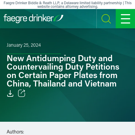
Skip to content
Faegre Drinker Biddle & Reath LLP, a Delaware limited liability partnership | This
website contains attorney advertising.
SEARCH
MENU
January 25, 2024
New Antidumping Duty and
Countervailing Duty Petitions
on Certain Paper Plates from
China, Thailand and Vietnam
Email
Facebook
LinkedIn
Authors: