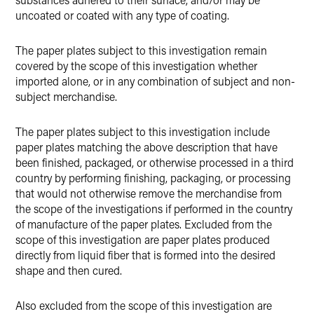
uncoated or coated with any type of coating.
The paper plates subject to this investigation remain
covered by the scope of this investigation whether
imported alone, or in any combination of subject and non-
subject merchandise.
The paper plates subject to this investigation include
paper plates matching the above description that have
been finished, packaged, or otherwise processed in a third
country by performing finishing, packaging, or processing
that would not otherwise remove the merchandise from
the scope of the investigations if performed in the country
of manufacture of the paper plates. Excluded from the
scope of this investigation are paper plates produced
directly from liquid fiber that is formed into the desired
shape and then cured.
Also excluded from the scope of this investigation are