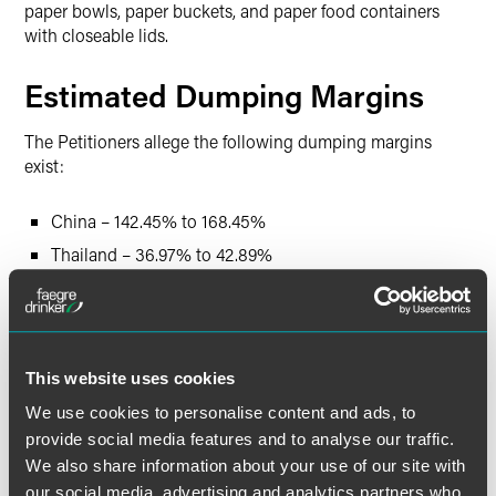
paper bowls, paper buckets, and paper food containers
with closeable lids.
Estimated Dumping Margins
The Petitioners allege the following dumping margins
exist:
China – 142.45% to 168.45%
Thailand – 36.97% to 42.89%
Vietnam – 255.46% to 278.56%
The Petitioners also allege significant subsidies with
respect to China and Vietnam, although the petitions do
This website uses cookies
not quantify the alleged net subsidy margins.
We use cookies to personalise content and ads, to
provide social media features and to analyse our traffic.
Estimated Schedule of
We also share information about your use of our site with
Investigations
our social media, advertising and analytics partners who