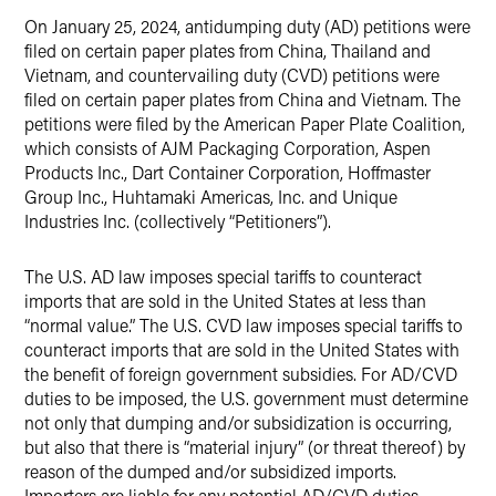
On January 25, 2024, antidumping duty (AD) petitions were
filed on certain paper plates from China, Thailand and
Vietnam, and countervailing duty (CVD) petitions were
filed on certain paper plates from China and Vietnam. The
petitions were filed by the American Paper Plate Coalition,
which consists of AJM Packaging Corporation, Aspen
Products Inc., Dart Container Corporation, Hoffmaster
Group Inc., Huhtamaki Americas, Inc. and Unique
Industries Inc. (collectively “Petitioners”).
The U.S. AD law imposes special tariffs to counteract
imports that are sold in the United States at less than
“normal value.” The U.S. CVD law imposes special tariffs to
counteract imports that are sold in the United States with
the benefit of foreign government subsidies. For AD/CVD
duties to be imposed, the U.S. government must determine
not only that dumping and/or subsidization is occurring,
but also that there is “material injury” (or threat thereof) by
reason of the dumped and/or subsidized imports.
Importers are liable for any potential AD/CVD duties