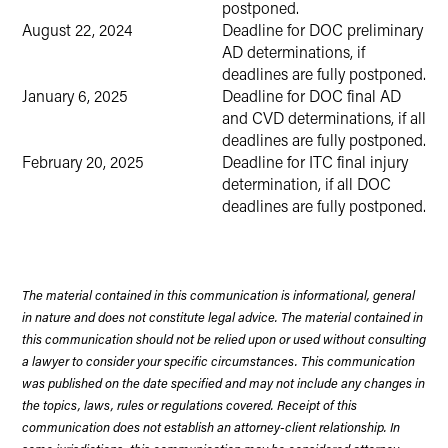
postponed.
August 22, 2024
Deadline for DOC preliminary
AD determinations, if
deadlines are fully postponed.
January 6, 2025
Deadline for DOC final AD
and CVD determinations, if all
deadlines are fully postponed.
February 20, 2025
Deadline for ITC final injury
determination, if all DOC
deadlines are fully postponed.
The material contained in this communication is informational, general
in nature and does not constitute legal advice. The material contained in
this communication should not be relied upon or used without consulting
a lawyer to consider your specific circumstances. This communication
was published on the date specified and may not include any changes in
the topics, laws, rules or regulations covered. Receipt of this
communication does not establish an attorney-client relationship. In