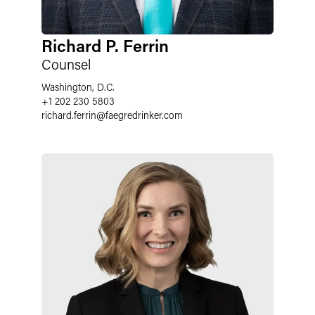
Richard P. Ferrin
Counsel
Washington, D.C.
+1 202 230 5803
richard.ferrin
@
faegredrinker.com