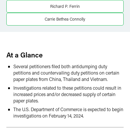
X
Richard P. Ferrin
Carrie Bethea Connolly
At a Glance
Several petitioners filed both antidumping duty
petitions and countervailing duty petitions on certain
paper plates from China, Thailand and Vietnam.
Investigations related to these petitions could result in
increased prices and/or decreased supply of certain
paper plates.
The U.S. Department of Commerce is expected to begin
investigations on February 14, 2024.