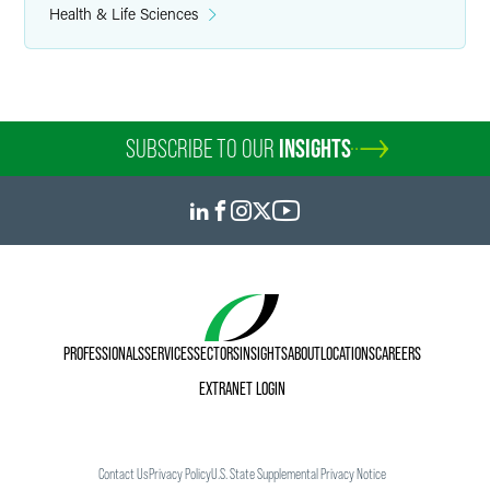
Health & Life Sciences
SUBSCRIBE TO OUR
INSIGHTS
PROFESSIONALS
SERVICES
SECTORS
INSIGHTS
ABOUT
LOCATIONS
CAREERS
EXTRANET LOGIN
Contact Us
Privacy Policy
U.S. State Supplemental Privacy Notice