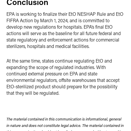
Conclusion
EPA is working to finalize their EtO NESHAP Rule and EtO
FIFRA Action by March 1, 2024, and is committed to
develop new regulations for hospitals. EPA’s final EtO
actions will serve as the baseline for all future federal and
state regulatory and enforcement actions for commercial
sterilizers, hospitals and medical facilities.
At the same time, states continue regulating EtO and
expanding the scope of regulated industries. With
continued external pressure on EPA and state
environmental regulators, offsite warehouses that accept
EtO-sterilized product should prepare for the possibility
that they will be regulated.
The material contained in this communication is informational, general
in nature and does not constitute legal advice. The material contained in