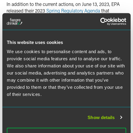
In addition to the current actions, on June 13, 2023, EPA
released their 2023
Spring Regulatory Agenda
that
included EPA’s plans to publish a proposed rule covering
hospitals with EtO sterilizers in February 2024 and a final
rule in June 2025.
This website uses cookies
States and EPA are considering
We use cookies to personalise content and ads, to
regulating offsite (i.e., non-co-
provide social media features and to analyse our traffic.
located) warehouses.
We also share information about your use of our site with
our social media, advertising and analytics partners who
In 2021, EPA collected information on offsite (i.e., non-co-
may combine it with other information that you’ve
located) warehouses with commercial medical sterilizers
provided to them or that they’ve collected from your use
as part of their EtO NESHAP Rule. In EPA’s proposed rule,
of their services.
EPA is only proposing to regulate onsite warehouses and
states that they do not intend to regulate offsite
warehouses as part of this rulemaking. However, EPA
states that they plan “to reevaluate the data received and
Show details
determine what requirements these facilities should be
subject to, if any.”