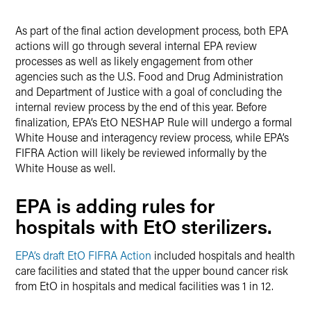
As part of the final action development process, both EPA
actions will go through several internal EPA review
processes as well as likely engagement from other
agencies such as the U.S. Food and Drug Administration
and Department of Justice with a goal of concluding the
internal review process by the end of this year. Before
finalization, EPA’s EtO NESHAP Rule will undergo a formal
White House and interagency review process, while EPA’s
FIFRA Action will likely be reviewed informally by the
White House as well.
EPA is adding rules for
hospitals with EtO sterilizers.
EPA’s draft EtO FIFRA Action
included hospitals and health
care facilities and stated that the upper bound cancer risk
from EtO in hospitals and medical facilities was 1 in 12.