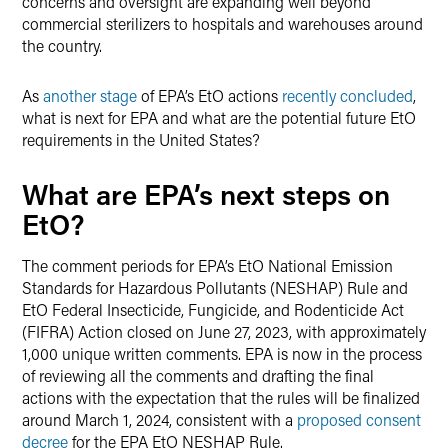
concerns and oversight are expanding well beyond
commercial sterilizers to hospitals and warehouses around
the country.
As
another stage
of EPA’s EtO actions
recently concluded
,
what is next for EPA and what are the potential future EtO
requirements in the United States?
What are EPA’s next steps on
EtO?
The comment periods for EPA’s EtO National Emission
Standards for Hazardous Pollutants (NESHAP) Rule and
EtO Federal Insecticide, Fungicide, and Rodenticide Act
(FIFRA) Action closed on June 27, 2023, with approximately
1,000 unique written comments. EPA is now in the process
of reviewing all the comments and drafting the final
actions with the expectation that the rules will be finalized
around March 1, 2024, consistent with a
proposed consent
decree
for the EPA EtO NESHAP Rule.