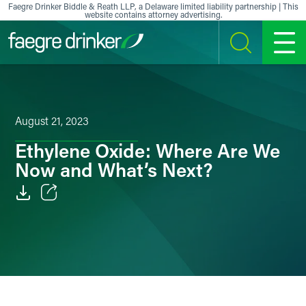
Skip to content
Faegre Drinker Biddle & Reath LLP, a Delaware limited liability partnership | This
website contains attorney advertising.
SEARCH
MENU
August 21, 2023
Ethylene Oxide: Where Are We
Now and What’s Next?
Email
Facebook
LinkedIn
X