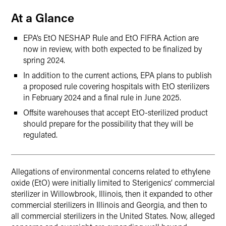
At a Glance
EPA’s EtO NESHAP Rule and EtO FIFRA Action are
now in review, with both expected to be finalized by
spring 2024.
In addition to the current actions, EPA plans to publish
a proposed rule covering hospitals with EtO sterilizers
in February 2024 and a final rule in June 2025.
Offsite warehouses that accept EtO-sterilized product
should prepare for the possibility that they will be
regulated.
Allegations of environmental concerns related to ethylene
oxide (EtO) were initially limited to Sterigenics’ commercial
sterilizer in Willowbrook, Illinois, then it expanded to other
commercial sterilizers in Illinois and Georgia, and then to
all commercial sterilizers in the United States. Now, alleged