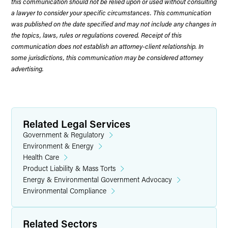
this communication should not be relied upon or used without consulting
a lawyer to consider your specific circumstances. This communication
was published on the date specified and may not include any changes in
the topics, laws, rules or regulations covered. Receipt of this
communication does not establish an attorney-client relationship. In
some jurisdictions, this communication may be considered attorney
advertising.
Related Legal Services
Government & Regulatory
Environment & Energy
Health Care
Product Liability & Mass Torts
Energy & Environmental Government Advocacy
Environmental Compliance
Related Sectors