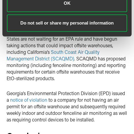
OK
In addition, multiple commenters encouraged EPA not to
wait for another rulemaking and include offsite
Do not sell or share my personal information
warehouses in the final rule.
States are not waiting for an EPA rule and have begun
taking actions that could impact offsite warehouses,
including California’s
South Coast Air Quality
Management District (SCAQMD)
. SCAQMD has proposed
monitoring (including fenceline monitoring) and reporting
requirements for certain offsite warehouses that receive
EtO-sterilized products.
Georgia’s Environmental Protection Division (EPD) issued
a
notice of violation
to a company for not having an air
permit for an offsite warehouse and subsequently required
weekly indoor and outdoor fenceline air monitoring as well
as requiring control devices to be installed.