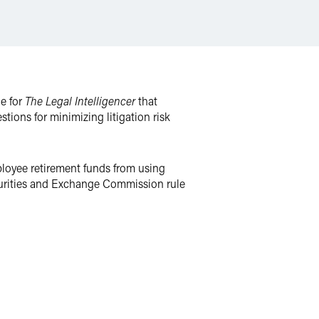
le for
The Legal Intelligencer
that
tions for minimizing litigation risk
ployee retirement funds from using
curities and Exchange Commission rule