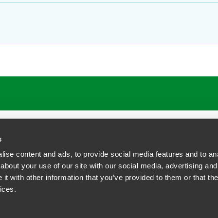
ATIONS
CAREERS
EXTRANET LOGIN
s
ise content and ads, to provide social media features and to anal
about your use of our site with our social media, advertising and
t with other information that you’ve provided to them or that the
siness Contact Privacy Policy
ices.
ship. All rights reserved.
tcome.