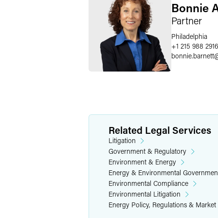
Bonnie A
Partner
Philadelphia
+1 215 988 291
bonnie.barnett
Related Legal Services
Litigation
Government & Regulatory
Environment & Energy
Energy & Environmental Governmen
Environmental Compliance
Environmental Litigation
Energy Policy, Regulations & Market