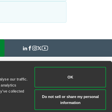
OK
yse our traffic.
 analytics
y’ve collected
Do not sell or share my personal
information