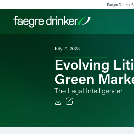
Skip to content
Faegre Drinker Bi
July 21, 2023
Filter your search:
All
Services & Sectors
Exper
Evolving Lit
Green Mark
The Legal Intelligencer
Email
Facebook