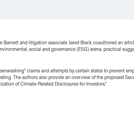
Barnett and litigation associate Jared Black coauthored an artic
 environmental, social and governance (ESG) arena, practical sugges
reenwashing” claims and attempts by certain states to prevent em
vesting. The authors also provide an overview of the proposed Se
ation of Climate-Related Disclosures for Investors.”