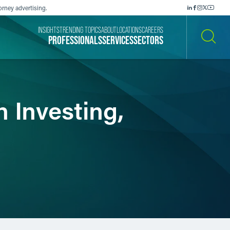
orney advertising.
INSIGHTS
TRENDING TOPICS
ABOUT
LOCATIONS
CAREERS
PROFESSIONALS
SERVICES
SECTORS
SEARCH
n Investing,