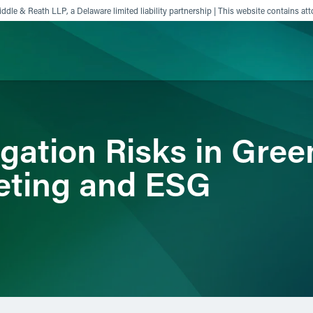
ddle & Reath LLP, a Delaware limited liability partnership | This website contains att
ience
Insights
News
Others
igation Risks in Gree
eting and ESG