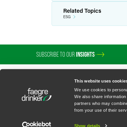
Related Topics
ESG
SUBSCRIBE TO OUR
INSIGHTS
PROFESSIONALS
SERVICES
SECTORS
INSIGHTS
ABOUT
LOC
This website uses cookie
We use cookies to personal
We also share information 
partners who may combine i
Contact Us
Privacy Policy
U.S. State Supplemental Privacy Notice
California Bu
from your use of their serv
©
2026
Faegre Drinker Biddle & Reath LLP, a Delaware limited liability partner
Attorney Advertising. Prior results/testimonials do not guarantee similar ou
Show details