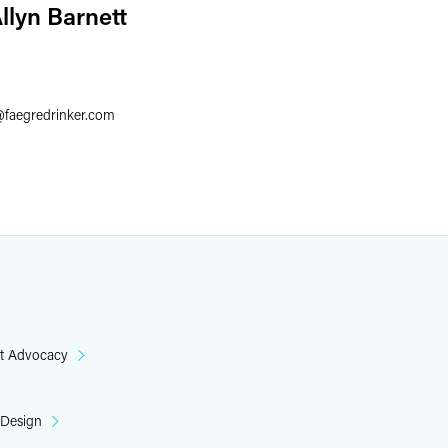
llyn Barnett
6
@
faegredrinker.com
t Advocacy
 Design