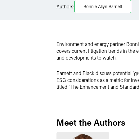
LinkedIn
Authors:
Bonnie Allyn Barnett
X
Environment and energy partner Bonnie 
covers current litigation trends in the
and developments to watch.
Barnett and Black discuss potential “g
ESG considerations as a metric for in
titled “The Enhancement and Standardiz
Meet the Authors