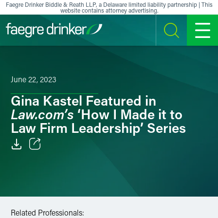
Skip to content
Faegre Drinker Biddle & Reath LLP, a Delaware limited liability partnership | This
website contains attorney advertising.
SEARCH
MENU
June 22, 2023
Gina Kastel Featured in
Law.com’s
‘How I Made it to
Law Firm Leadership’ Series
Email
Facebook
LinkedIn
Related Professionals: