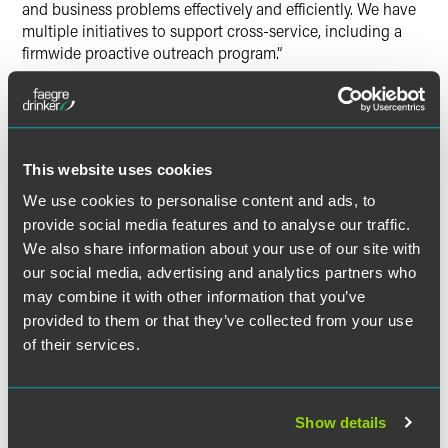
and business problems effectively and efficiently. We have
multiple initiatives to support cross-service, including a
firmwide proactive outreach program.”
When asked to share attorney advice, Kastel stated, “Invest
in developing relationships as much as you invest in
developing skills and experience.” She added, “To succeed,
firm leaders need to put the firm and its clients and people
This website uses cookies
first…[They] need humility, curiosity and a willingness to
We use cookies to personalise content and ads, to
learn.”
provide social media features and to analyse our traffic.
We also share information about your use of our site with
The full article is available for
Law.com
subscribers.
our social media, advertising and analytics partners who
may combine it with other information that you’ve
provided to them or that they’ve collected from your use
of their services.
Full Article
Show details