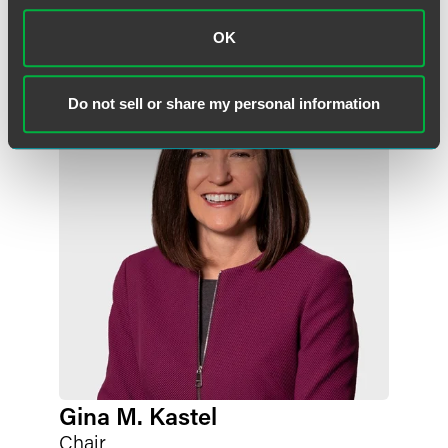
Related Professionals
OK
Do not sell or share my personal information
Gina M. Kastel
Chair