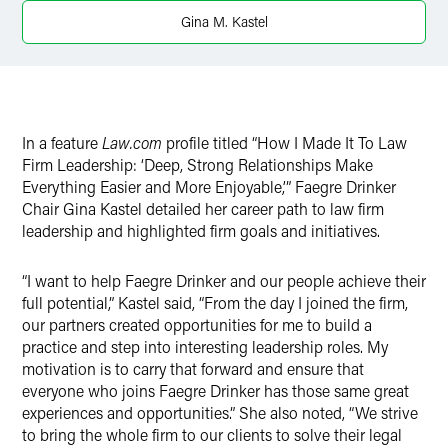
X
Gina M. Kastel
In a feature
Law.com
profile titled “How I Made It To Law
Firm Leadership: ‘Deep, Strong Relationships Make
Everything Easier and More Enjoyable,’” Faegre Drinker
Chair Gina Kastel detailed her career path to law firm
leadership and highlighted firm goals and initiatives.
“I want to help Faegre Drinker and our people achieve their
full potential,” Kastel said, “From the day I joined the firm,
our partners created opportunities for me to build a
practice and step into interesting leadership roles. My
motivation is to carry that forward and ensure that
everyone who joins Faegre Drinker has those same great
experiences and opportunities.” She also noted, “We strive
to bring the whole firm to our clients to solve their legal