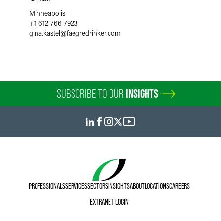
Minneapolis
+1 612 766 7923
gina.kastel
@
faegredrinker.com
SUBSCRIBE TO OUR
INSIGHTS
PROFESSIONALS
SERVICES
SECTORS
INSIGHTS
ABOUT
LOCATIONS
CAREERS
EXTRANET LOGIN