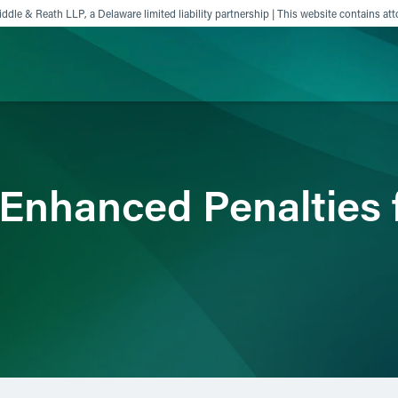
ddle & Reath LLP, a Delaware limited liability partnership | This website contains att
ience
Insights
News
Others
nhanced Penalties 