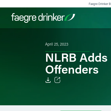
Skip to content
Faegre Drinker Bi
Filter your search:
All
Services & Sectors
Exper
April 25, 2023
NLRB Adds E
Offenders
Email
Facebook
LinkedIn