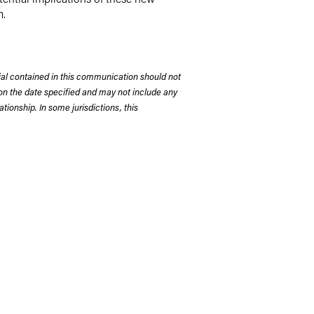
m.
rial contained in this communication should not
on the date specified and may not include any
tionship. In some jurisdictions, this