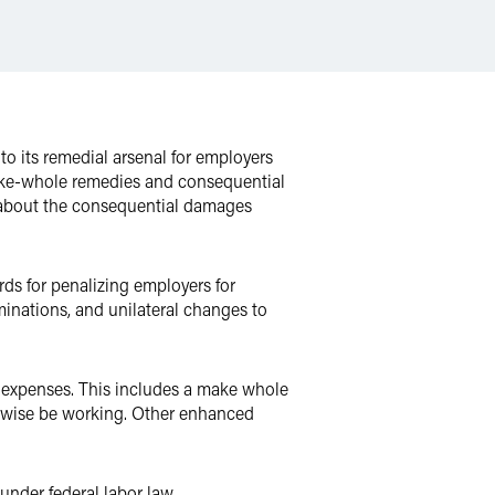
o its remedial arsenal for employers
ake-whole remedies and consequential
about the consequential damages
ds for penalizing employers for
inations, and unilateral changes to
 expenses. This includes a make whole
rwise be working. Other enhanced
under federal labor law