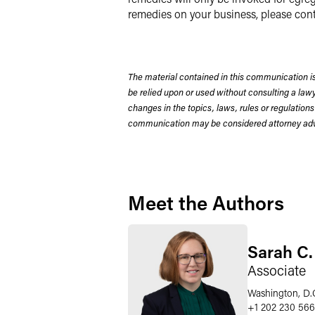
remedies on your business, please con
The material contained in this communication is
be relied upon or used without consulting a la
changes in the topics, laws, rules or regulations
communication may be considered attorney adve
Meet the Authors
Sarah C.
Associate
Washington, D.
+1 202 230 56