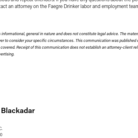
tact an attorney on the Faegre Drinker labor and employment tea
 informational, general in nature and does not constitute legal advice. The mate
wyer to consider your specific circumstances. This communication was published 
 covered. Receipt of this communication does not establish an attorney-client rela
rtising.
 Blackadar
C.
60