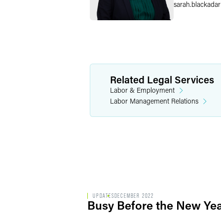
sarah.blackadar
Related Legal Services
Labor & Employment
Labor Management Relations
UPDATES
DECEMBER 2022
Busy Before the New Yea