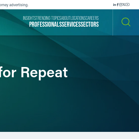
orney advertising.
INSIGHTS
TRENDING TOPICS
ABOUT
LOCATIONS
CAREERS
PROFESSIONALS
SERVICES
SECTORS
SEARCH
for Repeat