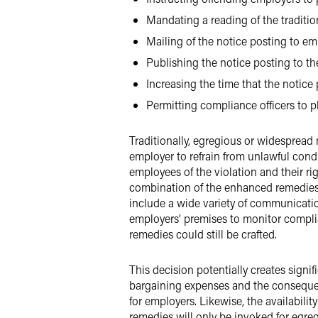
Mandating a reading of the traditio
Mailing of the notice posting to em
Publishing the notice posting to t
Increasing the time that the notice
Permitting compliance officers to ph
Traditionally, egregious or widespread
employer to refrain from unlawful cond
employees of the violation and their ri
combination of the enhanced remedies.
include a wide variety of communicatio
employers’ premises to monitor compl
remedies could still be crafted.
This decision potentially creates signif
bargaining expenses and the consequen
for employers. Likewise, the availabili
remedies will only be invoked for egre