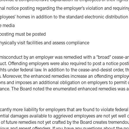
nal notice posting regarding the employer’s violation and requirin
ployees’ homes in addition to the standard electronic distribution
he media
 posting must be posted
ysically visit facilities and assess compliance
 misconduct by an employer was remedied with a “broad” cease-and
uct. Offending employers were also required to post a notice post
ghts under federal law. In addition to the cease-and-desist order
 Moreover, the enhanced remedies increase an offending employer
ns and imposes an additional obligation on employers to permit c
iance. The Board noted the enumerated enhanced remedies was a 
icantly more liability for employers that are found to violate feder
tial damages available to aggrieved employees are not yet well d
ty of future remedies not yet crafted by the Board creates tremendo
gious and repeat offenders. If you have any questions about the po