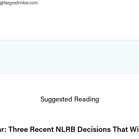
@
faegredrinker.com
Suggested Reading
r: Three Recent NLRB Decisions That Wi