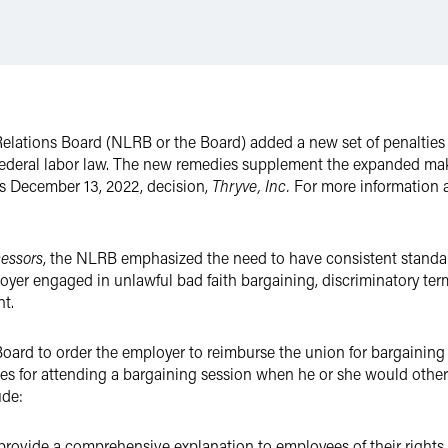
Relations Board (NLRB or the Board) added a new set of penalties t
e federal labor law. The new remedies supplement the expanded m
ts December 13, 2022, decision,
Thryve, Inc.
For more information 
cessors
, the NLRB emphasized the need to have consistent standar
yer engaged in unlawful bad faith bargaining, discriminatory term
t.
oard to order the employer to reimburse the union for bargaining
es for attending a bargaining session when he or she would othe
ude:
provide a comprehensive explanation to employees of their rights 