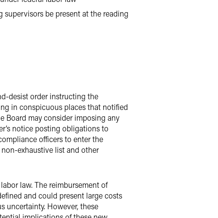
g supervisors be present at the reading
-desist order instructing the
ing in conspicuous places that notified
, the Board may consider imposing any
’s notice posting obligations to
ompliance officers to enter the
non-exhaustive list and other
al labor law. The reimbursement of
efined and could present large costs
us uncertainty. However, these
tential implications of these new