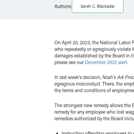
Authors:
Sarah C. Blackadar
X
On April 20, 2023, the National Labor 
who repeatedly or egregiously violat
damages established by the Board in i
please see our
December 2022 alert
.
In last week’s decision,
Noah’s Ark Pro
egregious misconduct. There, the emplo
the terms and conditions of employmen
The strongest new remedy allows the B
remedy for any employee who lost wag
remedies authorized by the Board incl
Instructing offending employers to 