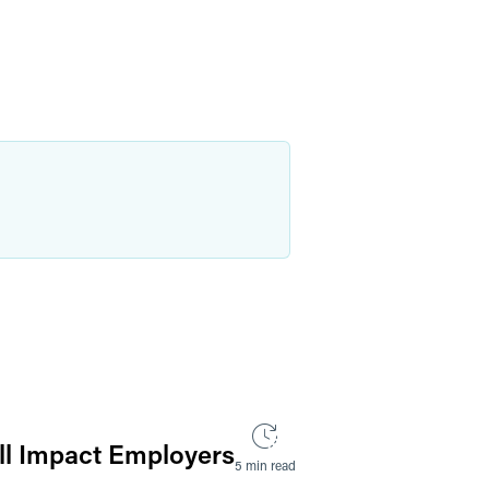
ll Impact Employers
5 min read