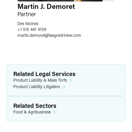
Martin J. Demoret
Partner
Des Moines
+1 515 447 4709
martin.demoret
@
faegredrinker.com
Related Legal Services
Product Liability & Mass Torts
Product Liability Litigation
Related Sectors
Food & Agribusiness