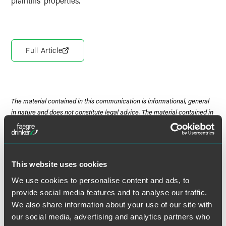
plaintiffs’ properties.
Full Article
The material contained in this communication is informational, general
in nature and does not constitute legal advice. The material contained in
this communication should not be relied upon or used without consulting
a lawyer to consider your specific circumstances. This communication
was published on the date specified and may not include any changes in
the topics, laws, rules or regulations covered. Receipt of this
This website uses cookies
communication does not establish an attorney-client relationship. In
some jurisdictions, this communication may be considered attorney
We use cookies to personalise content and ads, to
advertising.
provide social media features and to analyse our traffic.
We also share information about your use of our site with
our social media, advertising and analytics partners who