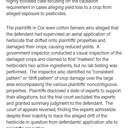
highly followed case focusing on the causation
requirement in cases alleging yield loss to a crop from
alleged exposure to pesticides.
The plaintiffs in
Cox
were cotton farmers who alleged that
the defendant had supervised an aerial application of
herbicide that drifted onto plaintiffs’ properties and
damaged their crops, causing reduced yields.
A
government inspector conducted a visual inspection of the
damaged crops and claimed to find “markers” for the
herbicide’s two active ingredients, but no lab testing was
performed.
The inspector also identified no “consistent
pattern” or “drift pattern” of crop damage over the large
area encompassing the various plaintiffs’ noncontiguous
properties.
Plaintiffs disclosed a slate of experts to support
their allegations, but the trial court excluded the experts
and granted summary judgment to the defendant.
The
court of appeals reversed, finding the experts admissible
despite their inability to trace the alleged drift of the
herbicide in question from defendants’ application site to