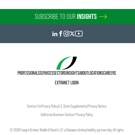
SUBSCRIBE TO OUR
INSIGHTS
PROFESSIONALS
SERVICES
SECTORS
INSIGHTS
ABOUT
LOCATIONS
CAREERS
EXTRANET LOGIN
Contact Us
Privacy Policy
U.S. State Supplemental Privacy Notice
California Business Contact Privacy Policy
©
2026
Faegre Drinker Biddle & Reath LLP, a Delaware limited liability partnership. All rights