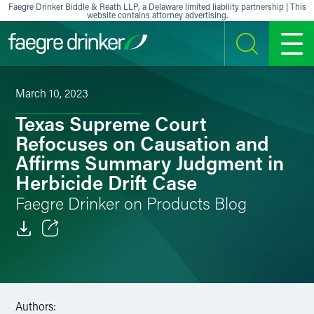
Skip to content
Faegre Drinker Biddle & Reath LLP, a Delaware limited liability partnership | This
website contains attorney advertising.
SEARCH
MENU
March 10, 2023
Texas Supreme Court
Refocuses on Causation and
Affirms Summary Judgment in
Herbicide Drift Case
Faegre Drinker on Products Blog
Email
Facebook
Authors:
LinkedIn