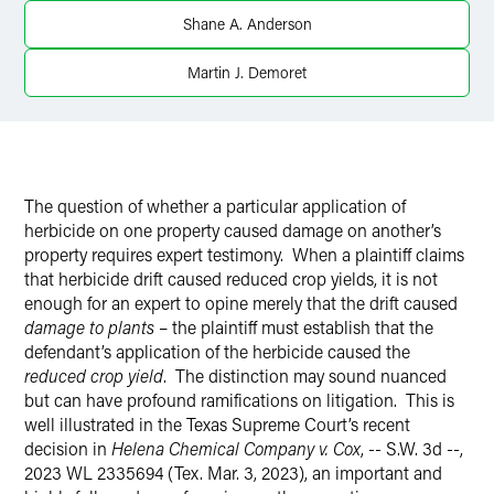
Shane A. Anderson
X
Martin J. Demoret
The question of whether a particular application of
herbicide on one property caused damage on another’s
property requires expert testimony.
When a plaintiff claims
that herbicide drift caused reduced crop yields, it is not
enough for an expert to opine merely that the drift caused
damage to plants
– the plaintiff must establish that the
defendant’s application of the herbicide caused the
reduced crop yield
.
The distinction may sound nuanced
but can have profound ramifications on litigation.
This is
well illustrated in the Texas Supreme Court’s recent
decision in
Helena Chemical Company v. Cox
, -- S.W. 3d --,
2023 WL 2335694 (Tex. Mar. 3, 2023), an important and