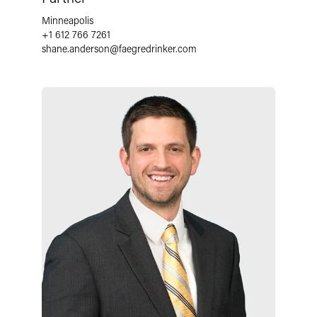
Minneapolis
+1 612 766 7261
shane.anderson
@
faegredrinker.com