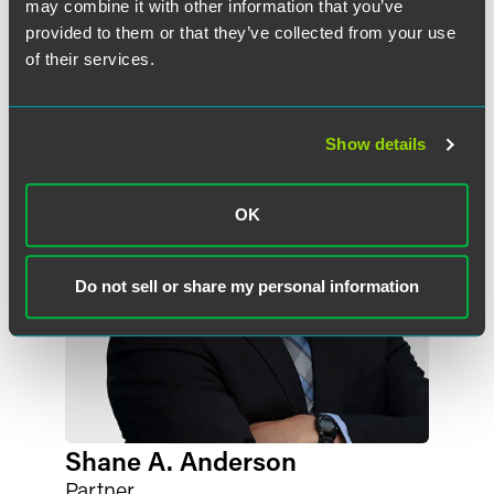
may combine it with other information that you’ve
provided to them or that they’ve collected from your use
Meet the Authors
of their services.
Show details
OK
Do not sell or share my personal information
Shane A. Anderson
Partner