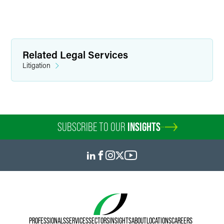
Related Legal Services
Litigation
SUBSCRIBE TO OUR
INSIGHTS
PROFESSIONALS
SERVICES
SECTORS
INSIGHTS
ABOUT
LOCATIONS
CAREERS