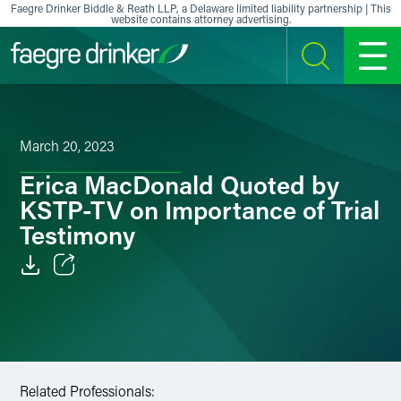
Skip to content
Faegre Drinker Biddle & Reath LLP, a Delaware limited liability partnership | This
website contains attorney advertising.
SEARCH
MENU
March 20, 2023
Erica MacDonald Quoted by
KSTP-TV on Importance of Trial
Testimony
Email
Facebook
LinkedIn
Related Professionals: