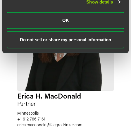
Show details
OK
Do not sell or share my personal information
Erica H. MacDonald
Partner
Minneapolis
+1 612 766 7161
erica.macdonald
@
faegredrinker.com