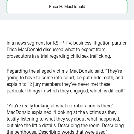
X
Erica H. MacDonald
In a news segment for KSTP-TV, business litigation partner
Erica MacDonald discussed what to expect from
prosecutors in a trial regarding child sex trafficking.
Regarding the alleged victims, MacDonald said, “They’re
going to have to come into court, be put under oath, and
explain to 12 jury members they’ve never met these
particular things in which they engaged, which is difficult.”
“You’re really looking at what corroboration is there,”
MacDonald explained. “Looking at the victims as they
testify, listening to what they say about what happened,
but also the little details. Describing the room. Describing
the penthouse. Describing words that were used.”