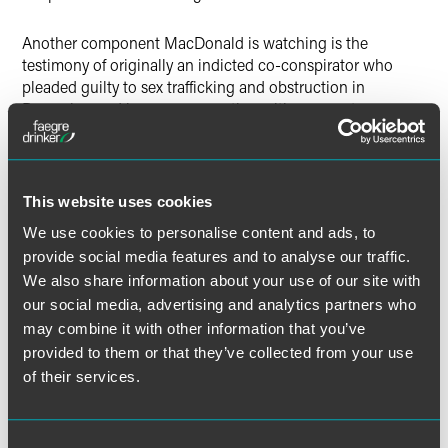
Another component MacDonald is watching is the
testimony of originally an indicted co-conspirator who
pleaded guilty to sex trafficking and obstruction in
December and is now cooperating with prosecutors.
“That’s key testimony,” she stated. Additionally, MacDonald
said prosecutors would likely introduce other evidence
gathered in the last year and a half.
This website uses cookies
We use cookies to personalise content and ads, to
provide social media features and to analyse our traffic.
Full Article
We also share information about your use of our site with
our social media, advertising and analytics partners who
may combine it with other information that you’ve
provided to them or that they’ve collected from your use
of their services.
Meet the Authors