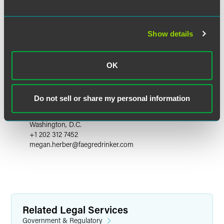
Show details
OK
Megan S. Herber
Do not sell or share my personal information
Principal - Faegre Drinker Consulting
Washington, D.C.
+1 202 312 7452
megan.herber
@
faegredrinker.com
Related Legal Services
Government & Regulatory