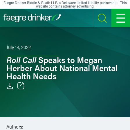
Skip to content
Faegre Drinker Biddle & Reath LLP, a Delaware limited liability partnership | This
website contains attorney advertising.
SEARCH
MENU
July 14, 2022
Roll Call
Speaks to Megan
Herber About National Mental
Health Needs
Email
Facebook
LinkedIn
Authors: