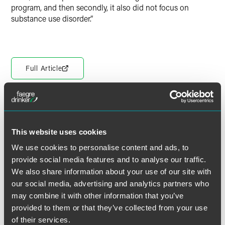
program, and then secondly, it also did not focus on
substance use disorder.”
Full Article
Meet the Authors
This website uses cookies
We use cookies to personalise content and ads, to
provide social media features and to analyse our traffic.
We also share information about your use of our site with
our social media, advertising and analytics partners who
may combine it with other information that you’ve
provided to them or that they’ve collected from your use
of their services.