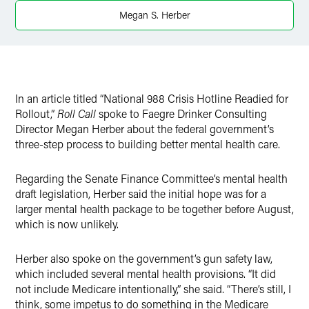
X
Megan S. Herber
In an article titled “National 988 Crisis Hotline Readied for
Rollout,”
Roll Call
spoke to Faegre Drinker Consulting
Director Megan Herber about the federal government’s
three-step process to building better mental health care.
Regarding the Senate Finance Committee’s mental health
draft legislation, Herber said the initial hope was for a
larger mental health package to be together before August,
which is now unlikely.
Herber also spoke on the government’s gun safety law,
which included several mental health provisions. “It did
not include Medicare intentionally,” she said. “There’s still, I
think, some impetus to do something in the Medicare