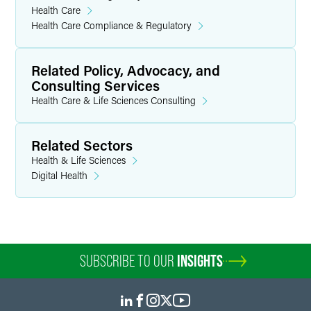
Health Care
Health Care Compliance & Regulatory
Related Policy, Advocacy, and
Consulting Services
Health Care & Life Sciences Consulting
Related Sectors
Health & Life Sciences
Digital Health
SUBSCRIBE TO OUR
INSIGHTS