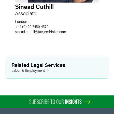
Sinead Cuthill
Associate
London
+44 (0) 20 7450 4579
sinead.cuthill
@
faegredrinker.com
Related Legal Services
Labor & Employment
SUBSCRIBE TO OUR
INSIGHTS