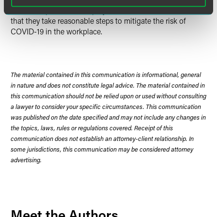
COVID-19 pandemic, employers should continue to ensure
that they take reasonable steps to mitigate the risk of
COVID-19 in the workplace.
The material contained in this communication is informational, general
in nature and does not constitute legal advice. The material contained in
this communication should not be relied upon or used without consulting
a lawyer to consider your specific circumstances. This communication
was published on the date specified and may not include any changes in
the topics, laws, rules or regulations covered. Receipt of this
communication does not establish an attorney-client relationship. In
some jurisdictions, this communication may be considered attorney
advertising.
Meet the Authors