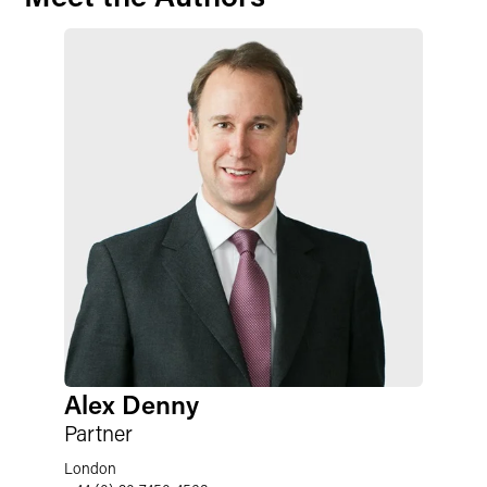
Alex Denny
Partner
London