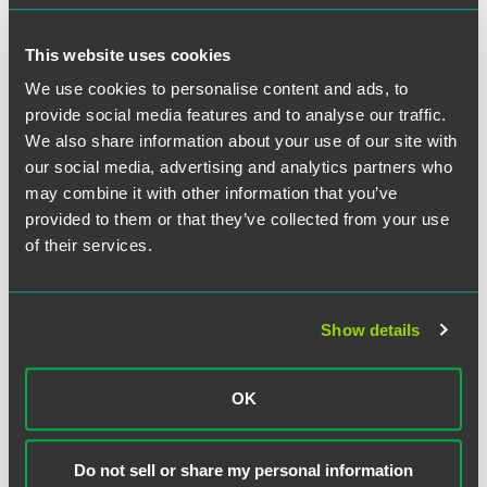
until the lockdown had eased as his children were
vulnerable. Mr. Rodgers was dismissed a month later. Mr.
This website uses cookies
Rodgers asserted that his dismissal was automatically
unfair.
We use cookies to personalise content and ads, to
provide social media features and to analyse our traffic.
We also share information about your use of our site with
The EAT held that, in principle, the pandemic could give
rise to circumstances of danger that an employee could
our social media, advertising and analytics partners who
reasonably believe to be serious and imminent. However,
may combine it with other information that you’ve
Mr. Rodgers’ refusal to return to work was not directly
provided to them or that they’ve collected from your use
linked to his working conditions but was rooted in a
of their services.
general concern about the virus. Mr. Rodgers continued to
drive his friend to the hospital during his self-isolation
period and worked in a pub during lockdown. Further, Mr.
Show details
Rodgers could have been expected to take reasonable
steps to avoid such danger, such as wearing a mask,
observing social distancing within the large warehouse
OK
and sanitising his hands. As such, Mr. Rodgers’ dismissal
was not automatically unfair.
Do not sell or share my personal information
Although this case concerned a dismissal at the start of the