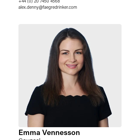
+44 (0) 20 7450 4568
alex.denny
@
faegredrinker.com
Emma Vennesson