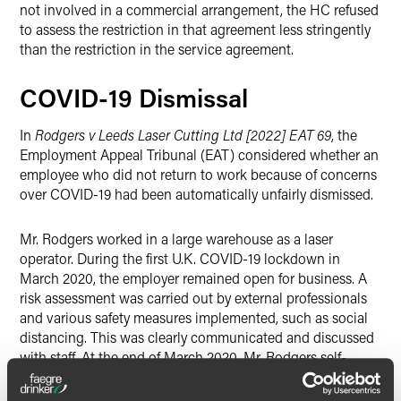
not involved in a commercial arrangement, the HC refused
to assess the restriction in that agreement less stringently
than the restriction in the service agreement.
COVID-19 Dismissal
In
Rodgers v Leeds Laser Cutting Ltd [2022] EAT 69
, the
Employment Appeal Tribunal (EAT) considered whether an
employee who did not return to work because of concerns
over COVID-19 had been automatically unfairly dismissed.
Mr. Rodgers worked in a large warehouse as a laser
operator. During the first U.K. COVID-19 lockdown in
March 2020, the employer remained open for business. A
risk assessment was carried out by external professionals
and various safety measures implemented, such as social
distancing. This was clearly communicated and discussed
with staff. At the end of March 2020, Mr. Rodgers self-
isolated at home due to a cough and informed his
employer that he had no alternative but to stay off work