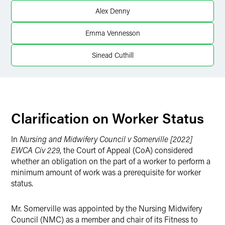
X
Alex Denny
Emma Vennesson
Sinead Cuthill
Clarification on Worker Status
In
Nursing and Midwifery Council v Somerville [2022]
EWCA Civ 229
, the Court of Appeal (CoA) considered
whether an obligation on the part of a worker to perform a
minimum amount of work was a prerequisite for worker
status.
Mr. Somerville was appointed by the Nursing Midwifery
Council (NMC) as a member and chair of its Fitness to