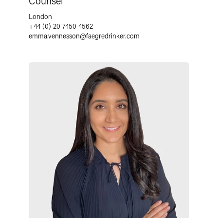
Counsel
London
+44 (0) 20 7450 4562
emma.vennesson
@
faegredrinker.com