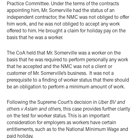
Practice Committee. Under the terms of the contracts
appointing him, Mr. Somerville had the status of an
independent contractor, the NMC was not obliged to offer
him work, and he was not obliged to accept any work
offered to him. He brought a claim for holiday pay on the
basis that he was a worker.
The CoA held that Mr. Somerville was a worker on the
basis that he was required to perform personally any work
that he accepted and the NMC was not a client or
customer of Mr. Somerville’s business. It was not a
prerequisite to a finding of worker status that there should
be an obligation to perform a minimum amount of work.
Following the Supreme Court’s decision in
Uber BV and
others v Aslam and others
, this case provides further clarity
on the test for worker status. This is an important
consideration for employers as workers have certain
entitlements, such as to the National Minimum Wage and
paid holiday.