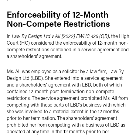
Enforceability of 12-Month
Non-Compete Restrictions
In
Law By Design Ltd v Ali [2022] EWHC 426 (QB)
, the High
Court (HC) considered the enforceability of 12-month non-
compete restrictions contained in a service agreement and
a shareholders’ agreement.
Ms. Ali was employed as a solicitor by a law firm, Law By
Design Ltd (LBD). She entered into a service agreement
and a shareholders’ agreement with LBD, both of which
contained 12-month post-termination non-compete
restrictions. The service agreement prohibited Ms. Ali from
competing with those parts of LBD’s business with which
she was involved to a material extent in the 12 months
prior to her termination. The shareholders’ agreement
prohibited her from competing with a business of LBD as
operated at any time in the 12 months prior to her