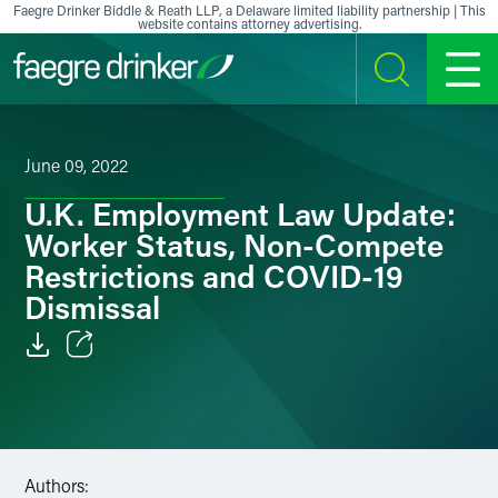
Skip to content
Faegre Drinker Biddle & Reath LLP, a Delaware limited liability partnership | This
website contains attorney advertising.
SEARCH
MENU
June 09, 2022
U.K. Employment Law Update:
Worker Status, Non-Compete
Restrictions and COVID-19
Dismissal
Email
Facebook
LinkedIn
Authors: