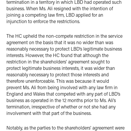
termination in a territory in which LBD had operated such
business. When Ms. Ali resigned with the intention of
joining a competing law firm, LBD applied for an
injunction to enforce the restrictions.
The HC upheld the non-compete restriction in the service
agreement on the basis that it was no wider than was
reasonably necessary to protect LBD’s legitimate business
interests. However, the HC found that although the
restriction in the shareholders' agreement sought to
protect legitimate business interests, it was wider than
reasonably necessary to protect those interests and
therefore unenforceable. This was because it would
prevent Ms. Ali from being involved with any law firm in
England and Wales that competed with any part of LBD’s
business as operated in the 12 months prior to Ms. Ali’s
termination, irrespective of whether or not she had any
involvement with that part of the business.
Notably, as the parties to the shareholders' agreement were