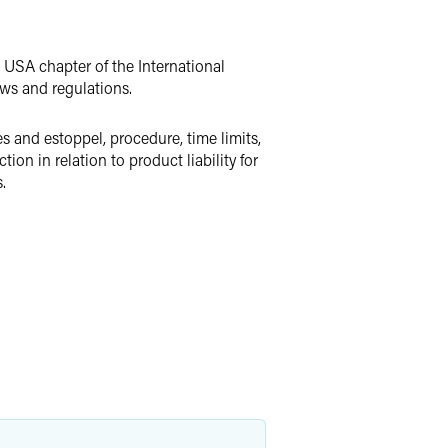
e USA chapter of the International
aws and regulations.
es and estoppel, procedure, time limits,
ion in relation to product liability for
.