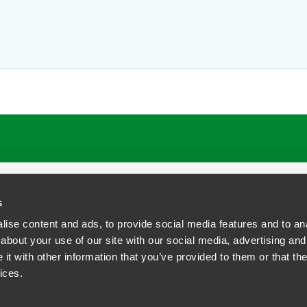
ATIONS
CAREERS
EXTRANET LOGIN
s
ise content and ads, to provide social media features and to anal
about your use of our site with our social media, advertising and
t with other information that you’ve provided to them or that the
siness Contact Privacy Policy
ices.
ship. All rights reserved.
tcome.