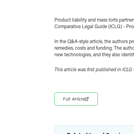
Facebook
LinkedIn
Product liability and mass torts partne
X
Comparative Legal Guide (ICLG) - Produ
In the Q&A-style article, the authors p
remedies, costs and funding. The authors
new technologies, and they also identif
This article was first published in ICLG -
Full Article