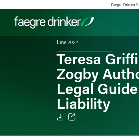
Skip to content
Faegre Drinker Bi
June 2022
Teresa Griff
Filter your search:
All
Services & Sectors
Exper
Zogby Autho
Legal Guide
Liability
Email