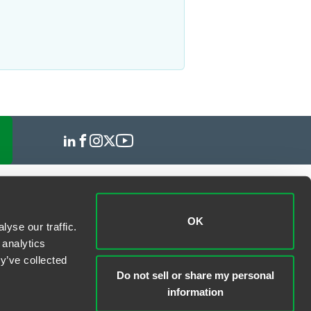
OK
yse our traffic.
 analytics
y’ve collected
Do not sell or share my personal
information