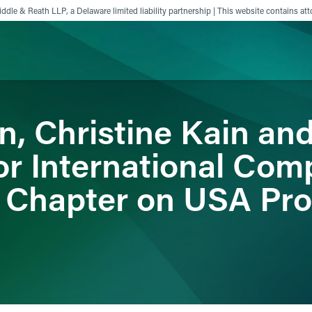
ddle & Reath LLP, a Delaware limited liability partnership | This website contains att
in, Christine Kain an
ience
Insights
News
Others
r International Com
 Chapter on USA Pr