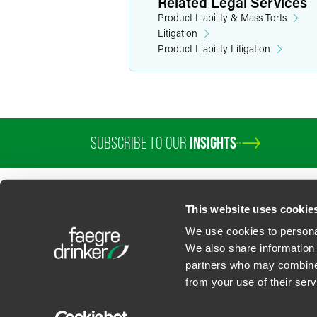
Related Legal Services
Product Liability & Mass Torts
Litigation
Product Liability Litigation
SUBSCRIBE TO OUR
INSIGHTS
PROFESSIONALS
SERVICES
SECTORS
INSIGHTS
ABOUT
LOC
This website uses cookie
We use cookies to personal
We also share information 
partners who may combine i
Contact Us
Privacy Policy
U.S. State Supplemental Privacy Notice
California Bu
from your use of their serv
©
2026
Faegre Drinker Biddle & Reath LLP, a Delaware limited liability partner
Attorney Advertising. Prior results/testimonials do not guarantee similar ou