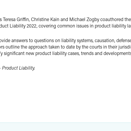
rs Teresa Griffin, Christine Kain and Michael Zogby coauthored th
ct Liability 2022, covering common issues in product liability l
rovide answers to questions on liability systems, causation, defens
 outline the approach taken to date by the courts in their jurisdict
y significant new product liability cases, trends and developments
 Product Liability.