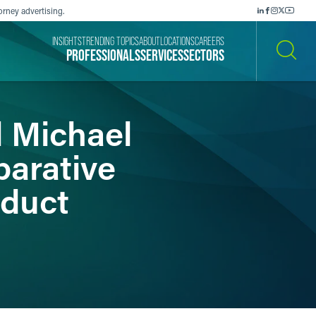
orney advertising.
INSIGHTS
TRENDING TOPICS
ABOUT
LOCATIONS
CAREERS
PROFESSIONALS
SERVICES
SECTORS
SEARCH
d Michael
parative
oduct