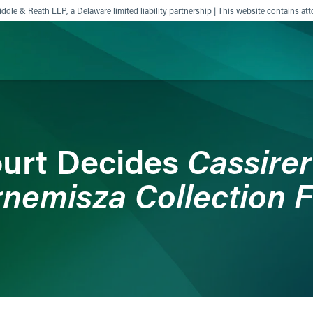
ddle & Reath LLP, a Delaware limited liability partnership | This website contains att
ience
Insights
News
Others
Cassirer 
urt Decides
nemisza Collection 