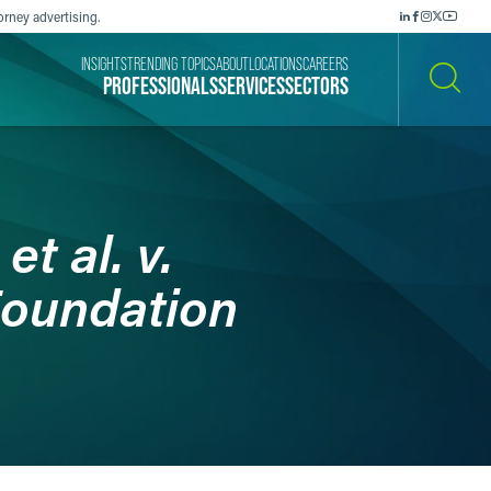
orney advertising.
INSIGHTS
TRENDING TOPICS
ABOUT
LOCATIONS
CAREERS
PROFESSIONALS
SERVICES
SECTORS
SEARCH
et al. v.
Foundation