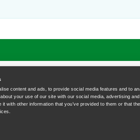
ATIONS
CAREERS
EXTRANET LOGIN
s
ise content and ads, to provide social media features and to anal
about your use of our site with our social media, advertising and
t with other information that you’ve provided to them or that the
siness Contact Privacy Policy
ices.
ship. All rights reserved.
tcome.