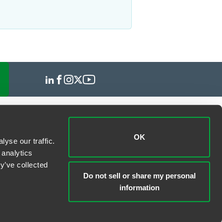
OK
yse our traffic.
 analytics
y’ve collected
Do not sell or share my personal
information