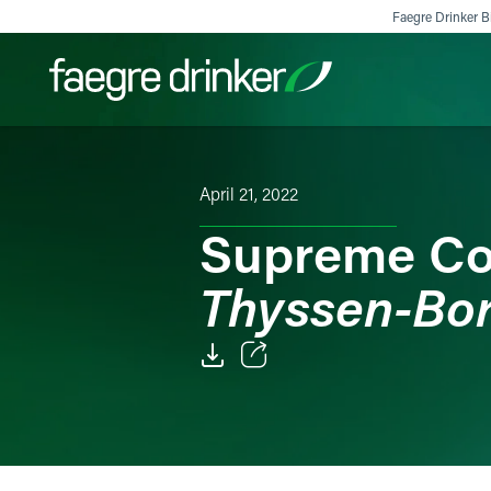
Skip to content
Faegre Drinker Bi
Filter your search:
All
Services & Sectors
Exper
April 21, 2022
Supreme Co
Thyssen-Bor
Email
Facebook
LinkedIn