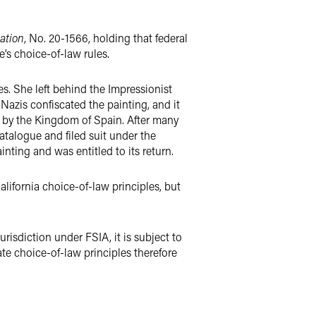
dation
, No. 20-1566, holding that federal
’s choice-of-law rules.
s. She left behind the Impressionist
Nazis confiscated the painting, and it
 by the Kingdom of Spain. After many
atalogue and filed suit under the
nting and was entitled to its return.
alifornia choice-of-law principles, but
risdiction under FSIA, it is subject to
ate choice-of-law principles therefore