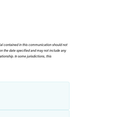
rial contained in this communication should not
on the date specified and may not include any
tionship. In some jurisdictions, this