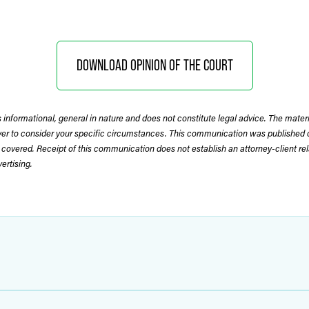
DOWNLOAD OPINION OF THE COURT
 informational, general in nature and does not constitute legal advice. The mate
wyer to consider your specific circumstances. This communication was published 
 covered. Receipt of this communication does not establish an attorney-client rela
rtising.