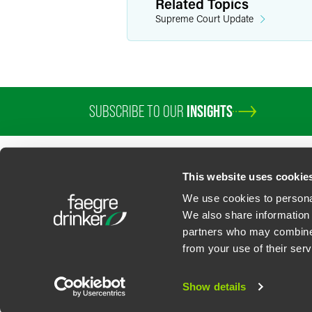
Related Topics
Supreme Court Update
SUBSCRIBE TO OUR
INSIGHTS
PROFESSIONALS
SERVICES
SECTORS
INSIGHTS
ABOUT
LOC
This website uses cookie
We use cookies to personal
We also share information 
partners who may combine i
Contact Us
Privacy Policy
U.S. State Supplemental Privacy Notice
California Bu
from your use of their serv
©
2026
Faegre Drinker Biddle & Reath LLP, a Delaware limited liability partner
Attorney Advertising. Prior results/testimonials do not guarantee similar ou
Show details