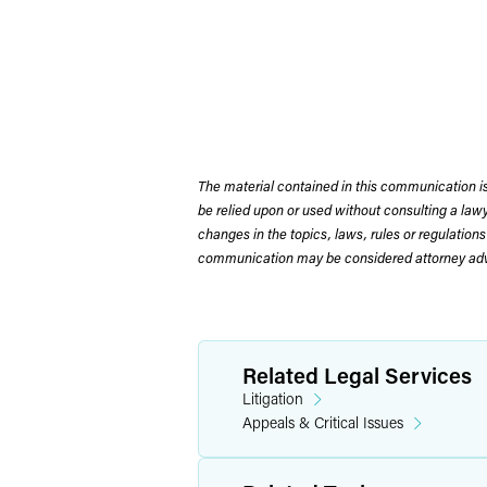
The material contained in this communication is
be relied upon or used without consulting a la
changes in the topics, laws, rules or regulations
communication may be considered attorney adve
Related Legal Services
Litigation
Appeals & Critical Issues