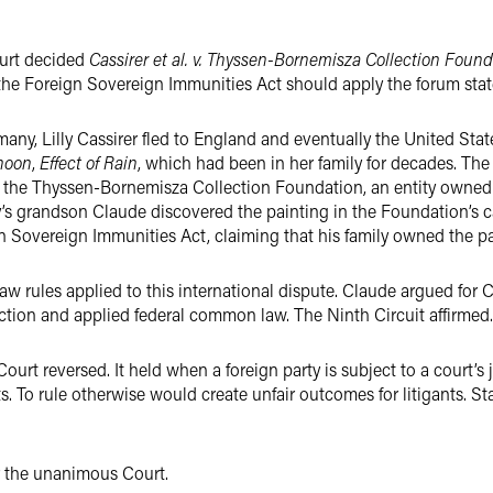
ourt decided
Cassirer et al. v. Thyssen-Bornemisza Collection Foun
the Foreign Sovereign Immunities Act should apply the forum state
y, Lilly Cassirer fled to England and eventually the United State
rnoon
,
Effect of Rain
, which had been in her family for decades. The 
f the Thyssen-Bornemisza Collection Foundation, an entity owned
lly’s grandson Claude discovered the painting in the Foundation’s c
n Sovereign Immunities Act, claiming that his family owned the pai
w rules applied to this international dispute. Claude argued for C
ection and applied federal common law. The Ninth Circuit affirmed.
rt reversed. It held when a foreign party is subject to a court’s ju
ts. To rule otherwise would create unfair outcomes for litigants. St
r the unanimous Court.