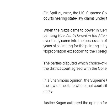
X
On April 21, 2022, the U.S. Supreme C
courts hearing state-law claims under 
When the Nazis came to power in German
painting
Rue Saint-Honoré in the Afte
eventually came into the possession o
years of searching for the painting, Li
“expropriation exception” to the Foreig
The parties disputed which choice-of-la
the district court agreed with the Coll
In a unanimous opinion, the Supreme Cou
the law of the state where that court si
apply.
Justice Kagan authored the opinion fo