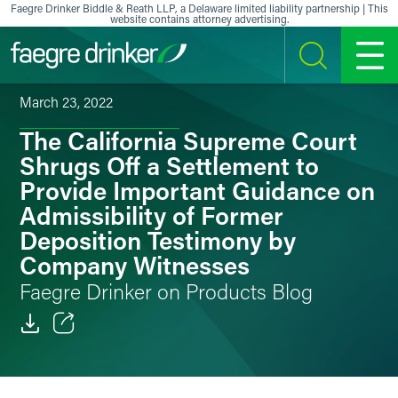
Skip to content
Faegre Drinker Biddle & Reath LLP, a Delaware limited liability partnership | This
website contains attorney advertising.
SEARCH
MENU
March 23, 2022
The California Supreme Court
Shrugs Off a Settlement to
Provide Important Guidance on
Admissibility of Former
Deposition Testimony by
Company Witnesses
Faegre Drinker on Products Blog
Email
Facebook