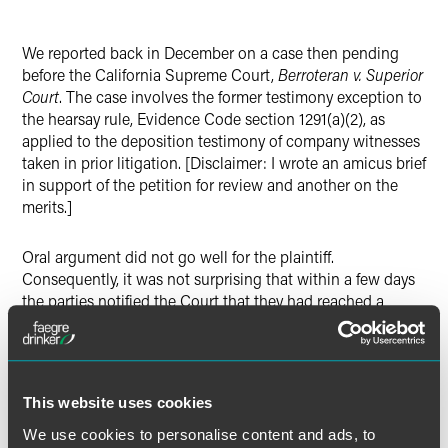
LinkedIn
We reported back in December on a case then pending
X
before the California Supreme Court,
Berroteran v. Superior
Court
. The case involves the former testimony exception to
the hearsay rule, Evidence Code section 1291(a)(2), as
applied to the deposition testimony of company witnesses
taken in prior litigation. [Disclaimer: I wrote an amicus brief
in support of the petition for review and another on the
merits.]
Oral argument did not go well for the plaintiff.
Consequently, it was not surprising that within a few days
the parties notified the Court that they had reached a
settlement. The Supreme Court could have dismissed the
appeal at that point and left the issue unresolved. But
because its core mission is “to secure uniformity of
decision” and to settle important questions of law, Cal.
This website uses cookies
Rule of Court 8.500(b), the Court went ahead and decided
the appeal. 2022 WL 664719 (Cal. Mar. 7, 2022). And, as
We use cookies to personalise content and ads, to