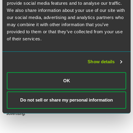
Larry David might say, the decision is pretty, pretty good.
provide social media features and to analyse our traffic.
We also share information about your use of our site with
our social media, advertising and analytics partners who
may combine it with other information that you’ve
Full Article
provided to them or that they’ve collected from your use
of their services.
The material contained in this communication is informational, general
Show details
in nature and does not constitute legal advice. The material contained in
this communication should not be relied upon or used without consulting
OK
a lawyer to consider your specific circumstances. This communication
was published on the date specified and may not include any changes in
the topics, laws, rules or regulations covered. Receipt of this
Do not sell or share my personal information
communication does not establish an attorney-client relationship. In
some jurisdictions, this communication may be considered attorney
advertising.