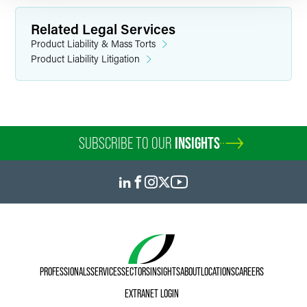
Related Legal Services
Product Liability & Mass Torts
Product Liability Litigation
SUBSCRIBE TO OUR
INSIGHTS
PROFESSIONALS
SERVICES
SECTORS
INSIGHTS
ABOUT
LOCATIONS
CAREERS
EXTRANET LOGIN