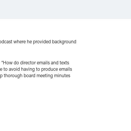
podcast where he provided background
 “How do director emails and texts
e to avoid having to produce emails
keep thorough board meeting minutes