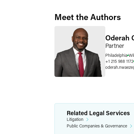
Meet the Authors
Oderah 
Partner
Philadelphia
Wi
+1 215 988 1172
oderah.nwaeze
Related Legal Services
Litigation
Public Companies & Governance