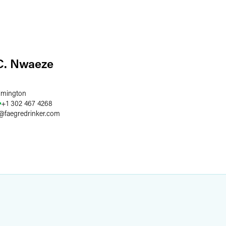
C. Nwaeze
lmington
+1 302 467 4268
@
faegredrinker.com