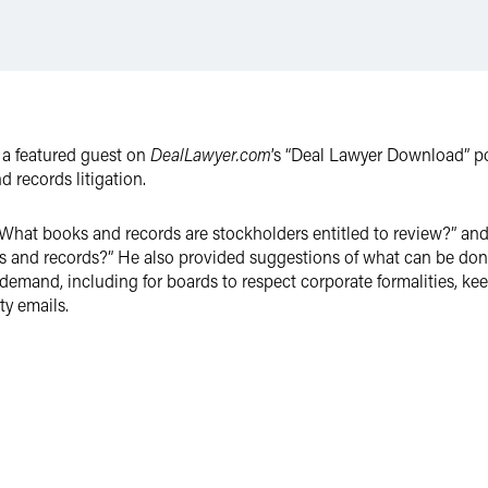
 a featured guest on
DealLawyer.com
’s “Deal Lawyer Download” 
records litigation.
hat books and records are stockholders entitled to review?” and
 and records?” He also provided suggestions of what can be don
 demand, including for boards to respect corporate formalities, 
ty emails.