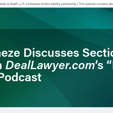
ddle & Reath LLP, a Delaware limited liability partnership | This website contains att
ience
Insights
News
Others
eze Discusses Secti
DealLawyer.com
n
’s 
Podcast