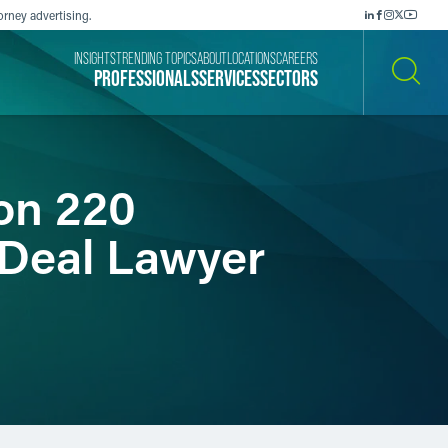
orney advertising.
INSIGHTS
TRENDING TOPICS
ABOUT
LOCATIONS
CAREERS
PROFESSIONALS
SERVICES
SECTORS
SEARCH
on 220
“Deal Lawyer