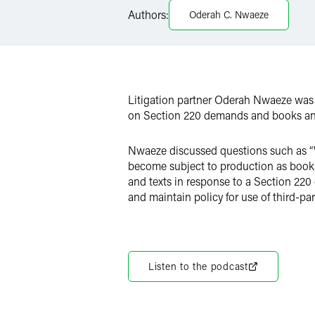
LinkedIn
Authors:
Oderah C. Nwaeze
X
Litigation partner Oderah Nwaeze was
on Section 220 demands and books and 
Nwaeze discussed questions such as “W
become subject to production as books
and texts in response to a Section 220
and maintain policy for use of third-par
Listen to the podcast