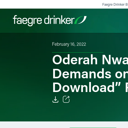
Skip to content
Faegre Drinker Bi
February 16, 2022
Filter your search:
All
Services & Sectors
Exper
Oderah Nwa
Demands o
Download” 
Email
Facebook