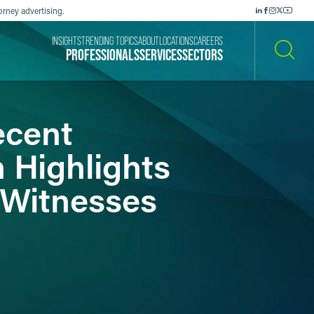
orney advertising.
INSIGHTS
TRENDING TOPICS
ABOUT
LOCATIONS
CAREERS
PROFESSIONALS
SERVICES
SECTORS
SEARCH
ecent
n Highlights
t Witnesses