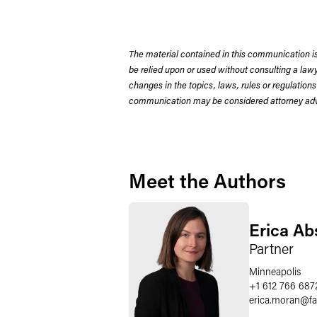
The material contained in this communication is
be relied upon or used without consulting a la
changes in the topics, laws, rules or regulations
communication may be considered attorney adve
Meet the Authors
Erica A
Partner
Minneapolis
+1 612 766 687
erica.moran
@
f