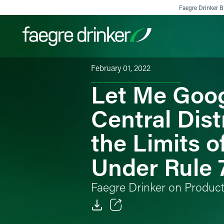
Skip to content
Faegre Drinker Bi
February 01, 2022
Let Me Goog
Filter your search:
All
Services & Sectors
Exper
Central Distr
the Limits 
Under Rule
Faegre Drinker on Produc