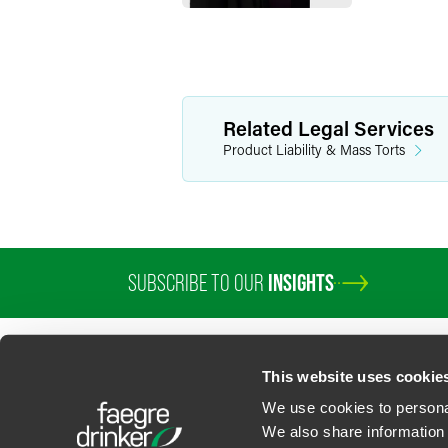
Related Legal Services
Product Liability & Mass Torts
SUBSCRIBE TO OUR
INSIGHTS
PROFESSIONALS
SERVICES
SECTORS
INSIGHTS
ABOUT
LOC
This website uses cookie
We use cookies to personal
We also share information 