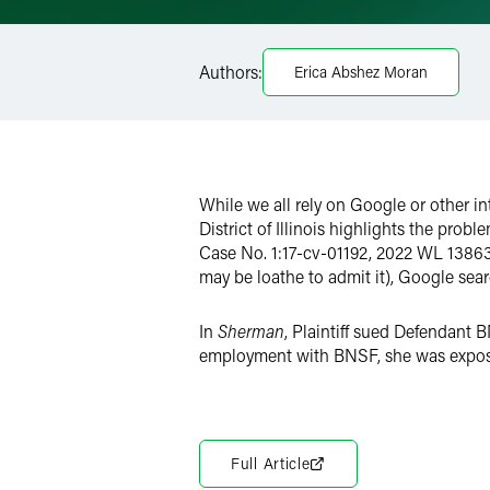
Email
Facebook
Authors:
Erica Abshez Moran
LinkedIn
X
While we all rely on Google or other in
District of Illinois highlights the prob
Case No. 1:17-cv-01192, 2022 WL 138630 
may be loathe to admit it), Google se
In
Sherman
, Plaintiff sued Defendant 
employment with BNSF, she was exposed
Full Article