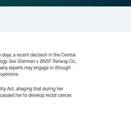
 days, a recent decision in the Central
logy.
See
Sherman v. BNSF Railway Co.
,
t many experts may engage in (though
 opinions.
ty Act, alleging that during her
aused her to develop rectal cancer.