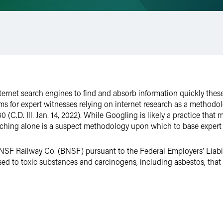
ternet search engines to find and absorb information quickly these
lems for expert witnesses relying on internet research as a methodo
(C.D. Ill. Jan. 14, 2022). While Googling is likely a practice tha
arching alone is a suspect methodology upon which to base expert
BNSF Railway Co. (BNSF) pursuant to the Federal Employers’ Liabili
 to toxic substances and carcinogens, including asbestos, that c