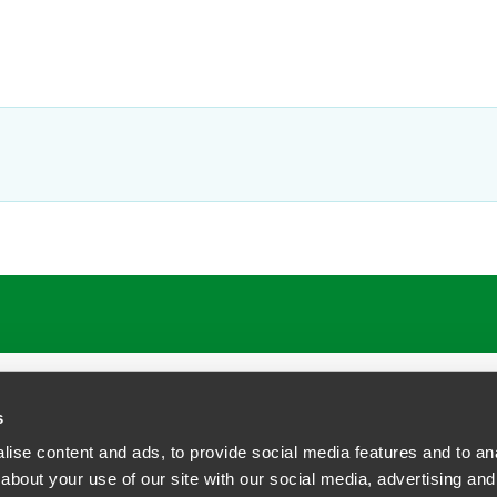
ATIONS
CAREERS
EXTRANET LOGIN
s
ise content and ads, to provide social media features and to anal
about your use of our site with our social media, advertising and