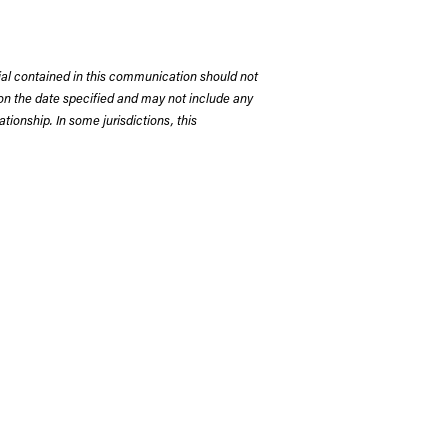
rial contained in this communication should not
on the date specified and may not include any
tionship. In some jurisdictions, this