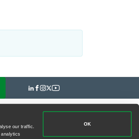
OK
yse our traffic.
 analytics