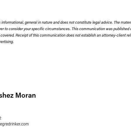
 informational, general in nature and does not constitute legal advice. The mate
wyer to consider your specific circumstances. This communication was published 
 covered. Receipt of this communication does not establish an attorney-client rela
rtising.
bshez Moran
2
aegredrinker.com