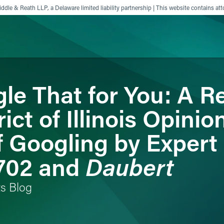
ddle & Reath LLP, a Delaware limited liability partnership | This website contains att
le That for You: A R
ience
Insights
News
Others
ict of Illinois Opinio
of Googling by Exper
Daubert
 702 and
ts Blog