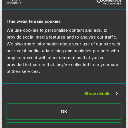
This website uses cookies
We use cookies to personalise content and ads, to
Meet the Authors
provide social media features and to analyse our traffic.
We also share information about your use of our site with
our social media, advertising and analytics partners who
may combine it with other information that you’ve
provided to them or that they’ve collected from your use
of their services.
Show details
OK