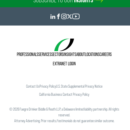
PROFESSIONALS
SERVICES
SECTORS
INSIGHTS
ABOUT
LOCATIONS
CAREERS
EXTRANET LOGIN
Contact Us
Privacy Policy
U.S. State Supplemental Privacy Notice
California Business Contact Privacy Policy
©
2026
Faegre Drinker Biddle & Reath LLP, a Delaware limited liability partnership. All rights
reserved.
Attorney Advertising. Prior results/testimonials do not guarantee similar outcome.