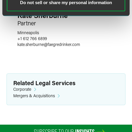
Do not sell or share my personal information
Kate Sherburne
Partner
Minneapolis
+1 612 766 6899
kate.sherburne
@
faegredrinker.com
Related Legal Services
Corporate
Mergers & Acquisitions
SUBSCRIBE TO OUR
INSIGHTS