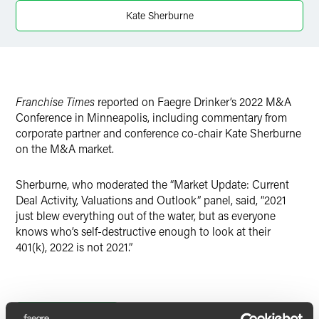
X
Kate Sherburne
Franchise Times
reported on Faegre Drinker’s 2022 M&A
Conference in Minneapolis, including commentary from
corporate partner and conference co-chair Kate Sherburne
on the M&A market.
Sherburne, who moderated the “Market Update: Current
Deal Activity, Valuations and Outlook” panel, said, “2021
just blew everything out of the water, but as everyone
knows who’s self-destructive enough to look at their
401(k), 2022 is not 2021.”
Full Article