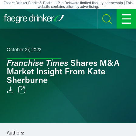
Skip to content
Faegre Drinker Biddle & Reath LLP, a Delaware limited liability partnership | This
website contains attorney advertising.
SEARCH
MENU
October 27, 2022
Franchise Times
Shares M&A
Market Insight From Kate
Sherburne
Email
Facebook
LinkedIn
Authors: